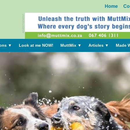
Home
Co
ADVERTISEMENT
ions
▼
Look at me NOW!
MuttMix
▼
Articles
▼
Made W