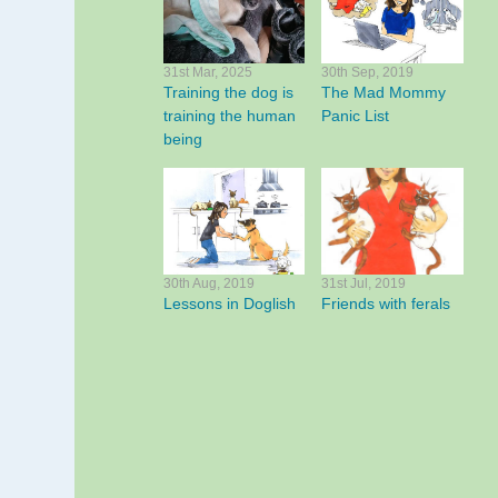
31st Mar, 2025
30th Sep, 2019
Training the dog is
The Mad Mommy
training the human
Panic List
being
30th Aug, 2019
31st Jul, 2019
Lessons in Doglish
Friends with ferals