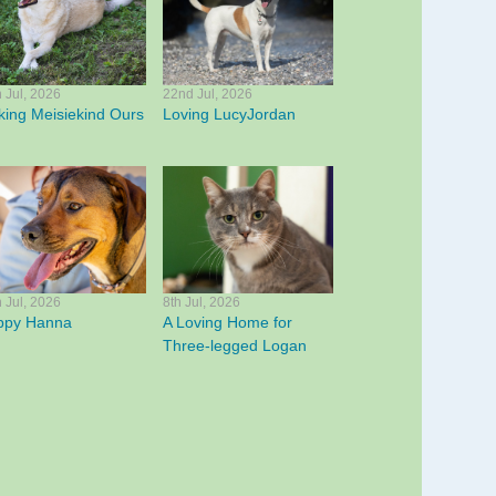
h Jul, 2026
22nd Jul, 2026
ing Meisiekind Ours
Loving LucyJordan
h Jul, 2026
8th Jul, 2026
ppy Hanna
A Loving Home for
Three-legged Logan