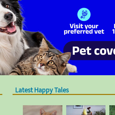
Latest Happy Tales