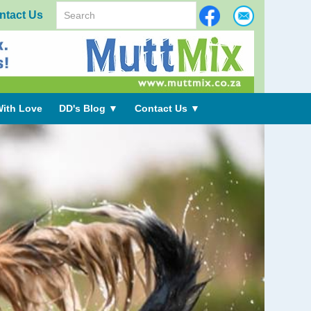
ntact Us
ith Love
DD's Blog
▼
Contact Us
▼