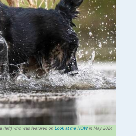
 (left) who was featured on
Look at me NOW
in May 2024