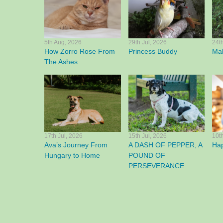
5th Aug, 2026
29th Jul, 2026
24t
How Zorro Rose From
Princess Buddy
Mak
The Ashes
17th Jul, 2026
15th Jul, 2026
10t
Ava’s Journey From
A DASH OF PEPPER, A
Ha
Hungary to Home
POUND OF
PERSEVERANCE