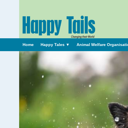
Home
Happy Tales
▼
Animal Welfare Organisat