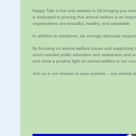
Happy Tails is the only website in SA bringing you inc
is dedicated to proving that animal welfare is an impo
organisations are beautiful, healthy, and adoptable.
In addition to adoptions, we strongly advocate respons
By focusing on animal welfare issues and supporting t
much-needed public education and awareness and ende
and shine a positive light on animal welfare in our cou
Join us in our mission to save animals – one animal at