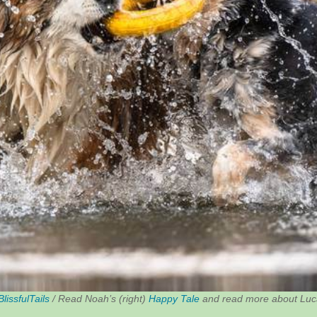
BlissfulTails
/ Read Noah’s (right)
Happy Tale
and read more about Luca