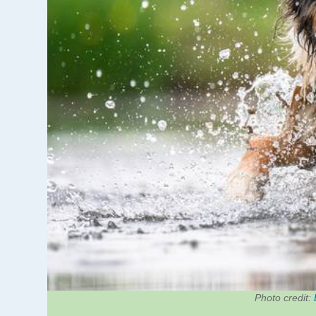
Photo credit: