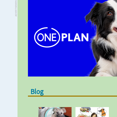
ADVERTISEMENT
Blog