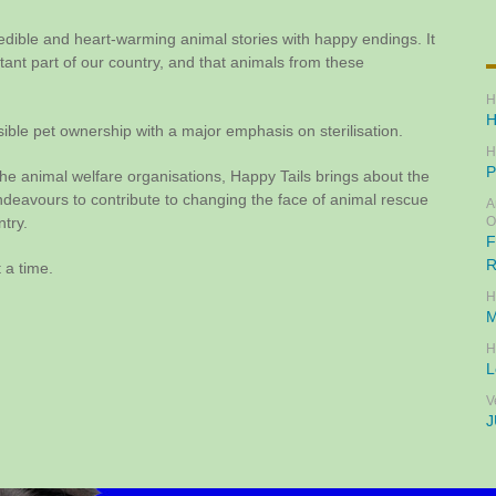
redible and heart-warming animal stories with happy endings. It
rtant part of our country, and that animals from these
H
H
ible pet ownership with a major emphasis on sterilisation.
H
P
he animal welfare organisations, Happy Tails brings about the
avours to contribute to changing the face of animal rescue
A
ntry.
O
F
R
 a time.
H
M
H
L
V
J