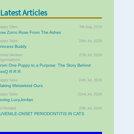
Latest Articles
appy Tales
5th Aug, 2026
ow Zorro Rose From The Ashes
appy Tales
29th Jul, 2026
rincess Buddy
nimal Welfare
27th Jul, 2026
rganisations
rom One Puppy to a Purpose: The Story Behind
esQ R.R.R.
appy Tales
24th Jul, 2026
aking Meisiekind Ours
appy Tales
22nd Jul, 2026
oving LucyJordan
et Related
20th Jul, 2026
UVENILE-ONSET PERIODONTITIS IN CATS