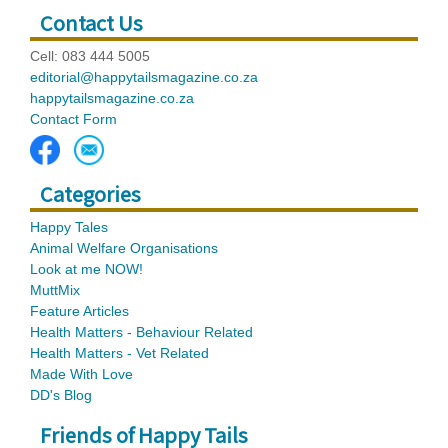
Contact Us
Cell: 083 444 5005
editorial@happytailsmagazine.co.za
happytailsmagazine.co.za
Contact Form
Categories
Happy Tales
Animal Welfare Organisations
Look at me NOW!
MuttMix
Feature Articles
Health Matters - Behaviour Related
Health Matters - Vet Related
Made With Love
DD's Blog
Friends of Happy Tails