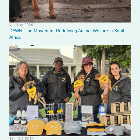
4th May, 2026
DAWN: The Movement Redefining Animal Welfare in South
Africa
11th Oct, 2016