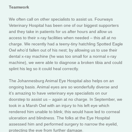
Teamwork
We often call on other specialists to assist us. Fourways
Veterinary Hospital has been one of our biggest supporters
and they take in patients for us after hours and allow us
access to their x-ray facilities when needed – this all at no
charge. We recently had a teeny-tiny hatchling Spotted Eagle
Owl who’d fallen out of his nest; by allowing us to use their
dental x-ray machine (he was too small for a normal x-ray
machine), we were able to diagnose a broken tibia and could
splint his leg so it could heal correctly.
The Johannesburg Animal Eye Hospital also helps on an
ongoing basis. Animal eyes are so wonderfully diverse and
it’s amazing to have veterinary eye specialists on our
doorstep to assist us – again at no charge. In September, we
took in a Marsh Owl with an injury to his left eye which
rendered him unable to blink; this would have led to corneal
ulceration and blindness. The folks at the Eye Hospital
assessed him and performed surgery to narrow the eyelid,
protecting the eye from further damage.