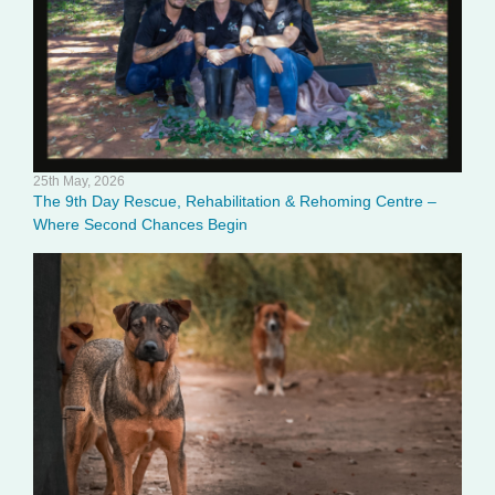
25th May, 2026
The 9th Day Rescue, Rehabilitation & Rehoming Centre –
Where Second Chances Begin