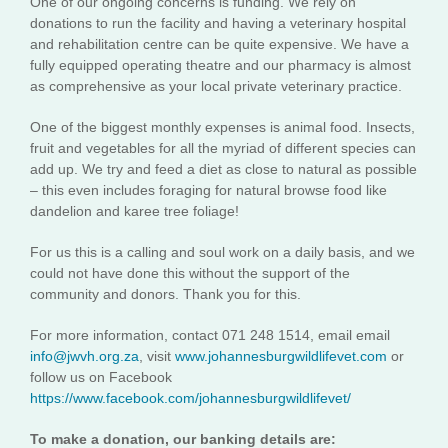
One of our ongoing concerns is funding. We rely on
donations to run the facility and having a veterinary hospital
and rehabilitation centre can be quite expensive. We have a
fully equipped operating theatre and our pharmacy is almost
as comprehensive as your local private veterinary practice.
One of the biggest monthly expenses is animal food. Insects,
fruit and vegetables for all the myriad of different species can
add up. We try and feed a diet as close to natural as possible
– this even includes foraging for natural browse food like
dandelion and karee tree foliage!
For us this is a calling and soul work on a daily basis, and we
could not have done this without the support of the
community and donors. Thank you for this.
For more information, contact 071 248 1514, email email
info@jwvh.org.za
, visit
www.johannesburgwildlifevet.com
or
follow us on Facebook
https://www.facebook.com/johannesburgwildlifevet/
To make a donation, our banking details are: