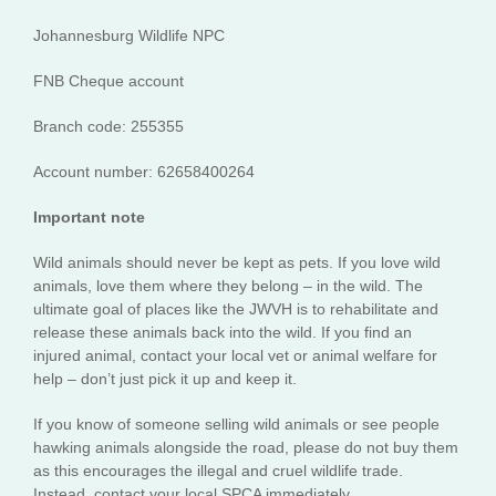
Johannesburg Wildlife NPC
FNB Cheque account
Branch code: 255355
Account number: 62658400264
Important note
Wild animals should never be kept as pets. If you love wild
animals, love them where they belong – in the wild. The
ultimate goal of places like the JWVH is to rehabilitate and
release these animals back into the wild. If you find an
injured animal, contact your local vet or animal welfare for
help – don’t just pick it up and keep it.
If you know of someone selling wild animals or see people
hawking animals alongside the road, please do not buy them
as this encourages the illegal and cruel wildlife trade.
Instead, contact your local SPCA immediately.