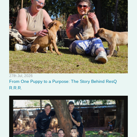
27th Jul, 2026
From One Puppy to a Purpose: The Story Behind ResQ
R.R.R.