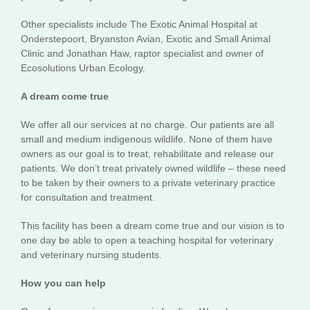
Other specialists include The Exotic Animal Hospital at
Onderstepoort, Bryanston Avian, Exotic and Small Animal
Clinic and Jonathan Haw, raptor specialist and owner of
Ecosolutions Urban Ecology.
A dream come true
We offer all our services at no charge. Our patients are all
small and medium indigenous wildlife. None of them have
owners as our goal is to treat, rehabilitate and release our
patients. We don’t treat privately owned wildlife – these need
to be taken by their owners to a private veterinary practice
for consultation and treatment.
This facility has been a dream come true and our vision is to
one day be able to open a teaching hospital for veterinary
and veterinary nursing students.
How you can help