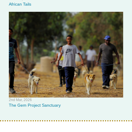
African Tails
2nd Mar, 2026
The Gem Project Sanctuary