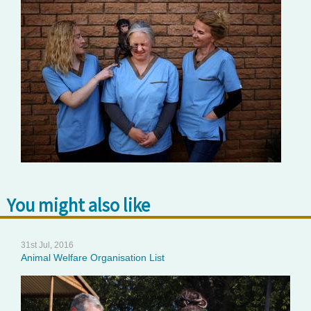
You might also like
31st Jul, 2016
Animal Welfare Organisation List