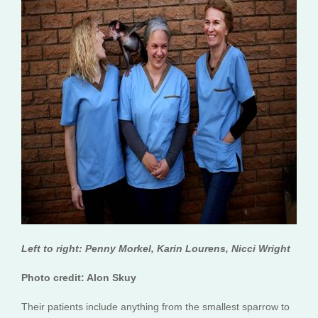
Left to right: Penny Morkel, Karin Lourens, Nicci Wright
Photo credit: Alon Skuy
Their patients include anything from the smallest sparrow to