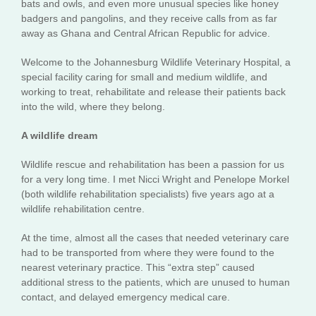
bats and owls, and even more unusual species like honey
badgers and pangolins, and they receive calls from as far
away as Ghana and Central African Republic for advice.
Welcome to the Johannesburg Wildlife Veterinary Hospital, a
special facility caring for small and medium wildlife, and
working to treat, rehabilitate and release their patients back
into the wild, where they belong.
A wildlife dream
Wildlife rescue and rehabilitation has been a passion for us
for a very long time. I met Nicci Wright and Penelope Morkel
(both wildlife rehabilitation specialists) five years ago at a
wildlife rehabilitation centre.
At the time, almost all the cases that needed veterinary care
had to be transported from where they were found to the
nearest veterinary practice. This “extra step” caused
additional stress to the patients, which are unused to human
contact, and delayed emergency medical care.