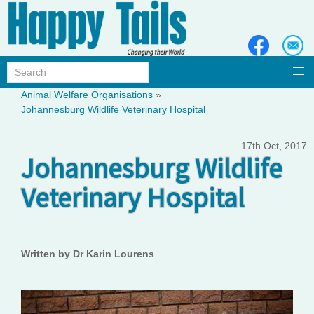
Animal Welfare Organisations
»
Johannesburg Wildlife Veterinary Hospital
17th Oct, 2017
Johannesburg Wildlife
Veterinary Hospital
Written by Dr Karin Lourens