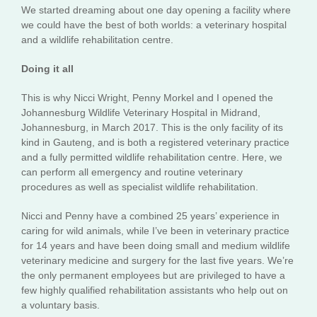
We started dreaming about one day opening a facility where
we could have the best of both worlds: a veterinary hospital
and a wildlife rehabilitation centre.
Doing it all
This is why Nicci Wright, Penny Morkel and I opened the
Johannesburg Wildlife Veterinary Hospital in Midrand,
Johannesburg, in March 2017. This is the only facility of its
kind in Gauteng, and is both a registered veterinary practice
and a fully permitted wildlife rehabilitation centre. Here, we
can perform all emergency and routine veterinary
procedures as well as specialist wildlife rehabilitation.
Nicci and Penny have a combined 25 years’ experience in
caring for wild animals, while I’ve been in veterinary practice
for 14 years and have been doing small and medium wildlife
veterinary medicine and surgery for the last five years. We’re
the only permanent employees but are privileged to have a
few highly qualified rehabilitation assistants who help out on
a voluntary basis.