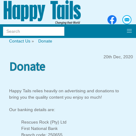
Contact Us
»
Donate
20th Dec, 2020
Donate
Happy Tails relies heavily on advertising and donations to
bring you the quality content you enjoy so much!
Our banking details are:
Rescues Rock (Pty) Ltd
First National Bank
Branch code: 250655