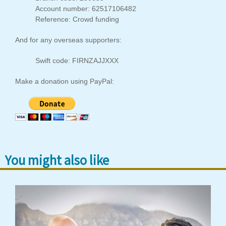
Account number: 62517106482
Reference: Crowd funding
And for any overseas supporters:
Swift code: FIRNZAJJXXX
Make a donation using PayPal:
You might also like