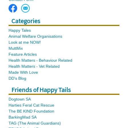
Categories
Happy Tales
Animal Welfare Organisations
Look at me NOW!
MuttMix
Feature Articles
Health Matters - Behaviour Related
Health Matters - Vet Related
Made With Love
DD's Blog
Friends of Happy Tails
Dogtown SA
Harties Feral Cat Rescue
The BE KIND Foundation
BarkingMad SA
TAG (The Animal Guardians)