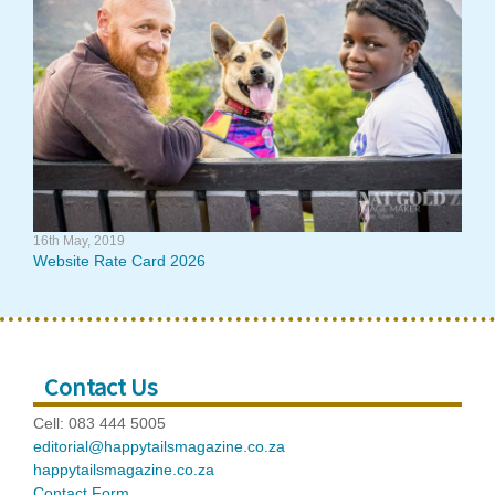
16th May, 2019
Website Rate Card 2026
Contact Us
Cell: 083 444 5005
editorial@happytailsmagazine.co.za
happytailsmagazine.co.za
Contact Form