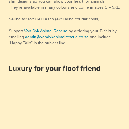
shirt designs so you can show your heart for animals.
They’re available in many colours and come in sizes S – 5XL.
Selling for R250-00 each (excluding courier costs).
Support
Van Dyk Animal Rescue
by ordering your T-shirt by
emailing
admin@vandykanimalrescue.co.za
and include
“Happy Tails” in the subject line.
Luxury for your floof friend