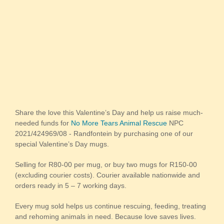
Share the love this Valentine’s Day and help us raise much-
needed funds for
No More Tears Animal Rescue
NPC
2021/424969/08 - Randfontein by purchasing one of our
special Valentine’s Day mugs.
Selling for R80-00 per mug, or buy two mugs for R150-00
(excluding courier costs). Courier available nationwide and
orders ready in 5 – 7 working days.
Every mug sold helps us continue rescuing, feeding, treating
and rehoming animals in need. Because love saves lives.