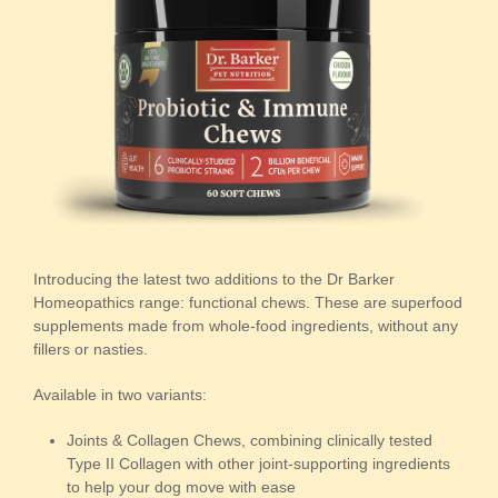
Introducing the latest two additions to the Dr Barker
Homeopathics range: functional chews. These are superfood
supplements made from whole-food ingredients, without any
fillers or nasties.
Available in two variants:
Joints & Collagen Chews, combining clinically tested
Type II Collagen with other joint-supporting ingredients
to help your dog move with ease