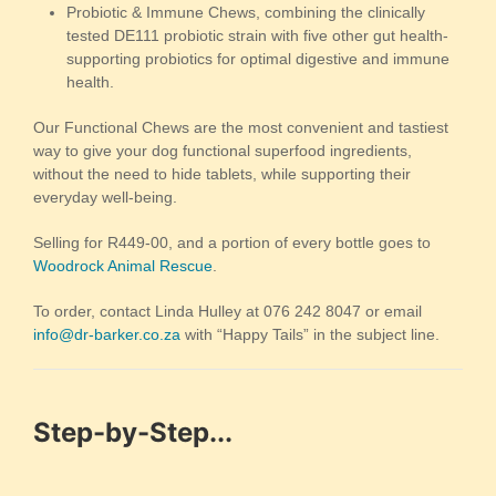
Probiotic & Immune Chews, combining the clinically
tested DE111 probiotic strain with five other gut health-
supporting probiotics for optimal digestive and immune
health.
Our Functional Chews are the most convenient and tastiest
way to give your dog functional superfood ingredients,
without the need to hide tablets, while supporting their
everyday well-being.
Selling for R449-00, and a portion of every bottle goes to
Woodrock Animal Rescue
.
To order, contact Linda Hulley at 076 242 8047 or email
info@dr-barker.co.za
with “Happy Tails” in the subject line.
Step-by-Step...