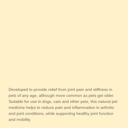
Developed to provide relief from joint pain and stiffness in
pets of any age, although more common as pets get older.
Suitable for use in dogs, cats and other pets, this natural pet
medicine helps to reduce pain and inflammation in arthritis
and joint conditions, while supporting healthy joint function
and mobility.