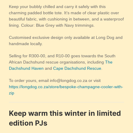
Keep your bubbly chilled and carry it safely with this
charming padded bottle tote. It’s made of clear plastic over
beautiful fabric, with cushioning in between, and a waterproof
lining. Colour: Blue Grey with Navy trimmings.
Customised exclusive design only available at Long Dog and
handmade locally.
Selling for R300-00, and R10-00 goes towards the South
African Dachshund rescue organisations, including
The
Dachshund Haven
and
Cape Dachshund Rescue
.
To order yours, email info@longdog.co.za or visit
https://longdog.co.za/store/bespoke-champagne-cooler-with-
zip
Keep warm this winter in limited
edition PJs