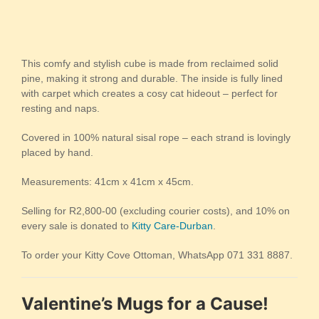
This comfy and stylish cube is made from reclaimed solid
pine, making it strong and durable. The inside is fully lined
with carpet which creates a cosy cat hideout – perfect for
resting and naps.
Covered in 100% natural sisal rope – each strand is lovingly
placed by hand.
Measurements: 41cm x 41cm x 45cm.
Selling for R2,800-00 (excluding courier costs), and 10% on
every sale is donated to
Kitty Care-Durban
.
To order your Kitty Cove Ottoman, WhatsApp 071 331 8887.
Valentine’s Mugs for a Cause!