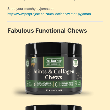
Shop your matchy pyjamas at
http://www.petproject.co.za/collections/winter-pyjamas
Fabulous Functional Chews