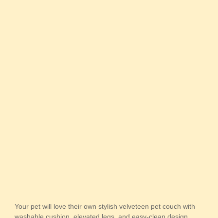
Your pet will love their own stylish velveteen pet couch with
washable cushion, elevated legs, and easy-clean design.