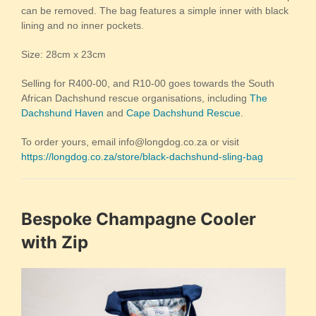
can be removed. The bag features a simple inner with black
lining and no inner pockets.
Size: 28cm x 23cm
Selling for R400-00, and R10-00 goes towards the South
African Dachshund rescue organisations, including
The
Dachshund Haven
and
Cape Dachshund Rescue
.
To order yours, email info@longdog.co.za or visit
https://longdog.co.za/store/black-dachshund-sling-bag
Bespoke Champagne Cooler
with Zip