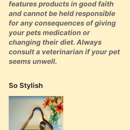
features products in good faith
and cannot be held responsible
for any consequences of giving
your pets medication or
changing their diet. Always
consult a veterinarian if your pet
seems unwell.
So Stylish