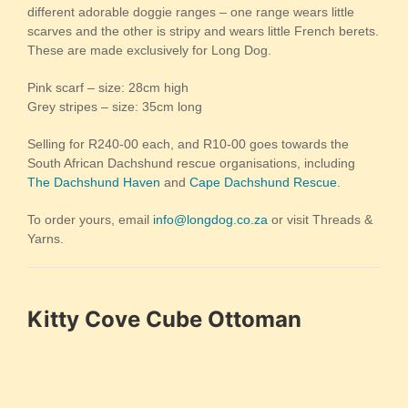
different adorable doggie ranges – one range wears little
scarves and the other is stripy and wears little French berets.
These are made exclusively for Long Dog.
Pink scarf – size: 28cm high
Grey stripes – size: 35cm long
Selling for R240-00 each, and R10-00 goes towards the
South African Dachshund rescue organisations, including
The Dachshund Haven
and
Cape Dachshund Rescue
.
To order yours, email
info@longdog.co.za
or visit Threads &
Yarns.
Kitty Cove Cube Ottoman