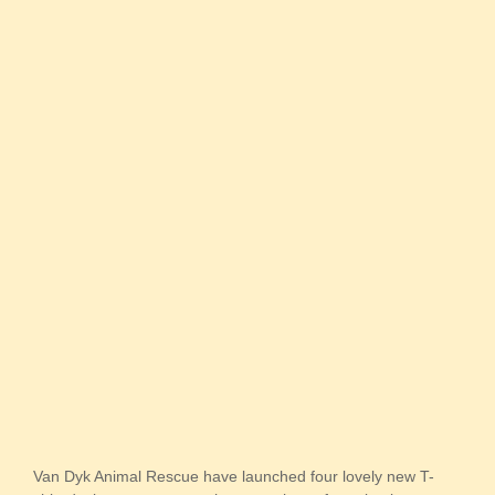
Van Dyk Animal Rescue have launched four lovely new T-