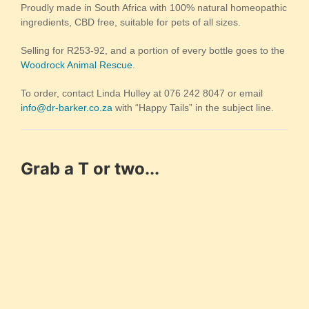
Proudly made in South Africa with 100% natural homeopathic
ingredients, CBD free, suitable for pets of all sizes.
Selling for R253-92, and a portion of every bottle goes to the
Woodrock Animal Rescue
.
To order, contact Linda Hulley at 076 242 8047 or email
info@dr-barker.co.za
with “Happy Tails” in the subject line.
Grab a T or two...