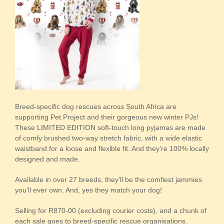
Breed-specific dog rescues across South Africa are
supporting Pet Project and their gorgeous new winter PJs!
These LIMITED EDITION soft-touch long pyjamas are made
of comfy brushed two-way stretch fabric, with a wide elastic
waistband for a loose and flexible fit. And they’re 100% locally
designed and made.
Available in over 27 breeds, they’ll be the comfiest jammies
you’ll ever own. And, yes they match your dog!
Selling for R870-00 (excluding courier costs), and a chunk of
each sale goes to breed-specific rescue organisations.