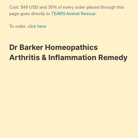
Cost: $49 USD and 30% of every order placed through this
page goes directly to
TEARS Animal Rescue
.
To order, click
here
Dr Barker Homeopathics
Arthritis & Inflammation Remedy