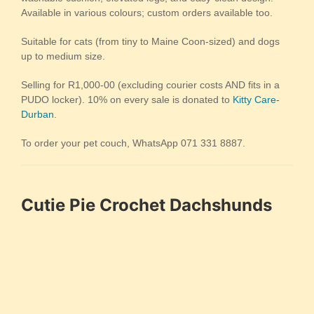
Available in various colours; custom orders available too.
Suitable for cats (from tiny to Maine Coon-sized) and dogs
up to medium size.
Selling for R1,000-00 (excluding courier costs AND fits in a
PUDO locker). 10% on every sale is donated to
Kitty Care-
Durban
.
To order your pet couch, WhatsApp 071 331 8887.
Cutie Pie Crochet Dachshunds