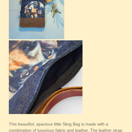
This beautiful, spacious little Sling Bag is made with a
combination of luxurious fabric and leather. The leather strap