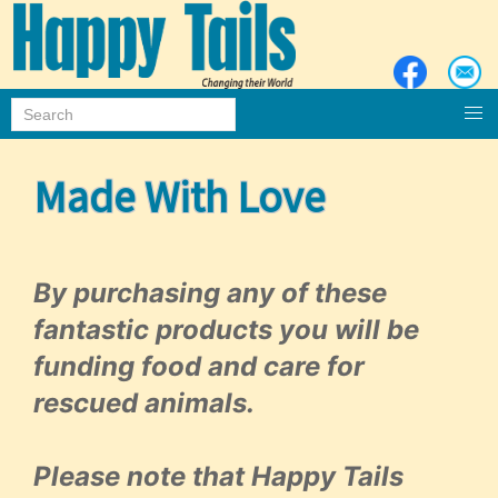
Made With Love
By purchasing any of these
fantastic products you will be
funding food and care for
rescued animals.
Please note that Happy Tails