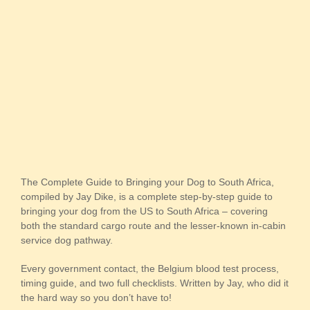
The Complete Guide to Bringing your Dog to South Africa,
compiled by Jay Dike, is a complete step-by-step guide to
bringing your dog from the US to South Africa – covering
both the standard cargo route and the lesser-known in-cabin
service dog pathway.
Every government contact, the Belgium blood test process,
timing guide, and two full checklists. Written by Jay, who did it
the hard way so you don’t have to!