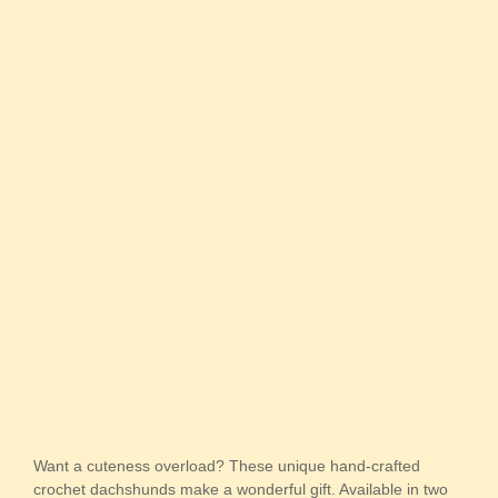
Want a cuteness overload? These unique hand-crafted
crochet dachshunds make a wonderful gift. Available in two