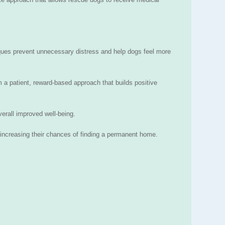
iques prevent unnecessary distress and help dogs feel more
 a patient, reward-based approach that builds positive
verall improved well-being.
increasing their chances of finding a permanent home.