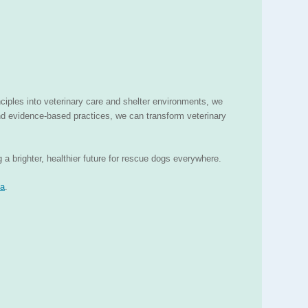
ciples into veterinary care and shelter environments, we
nd evidence-based practices, we can transform veterinary
a brighter, healthier future for rescue dogs everywhere.
za
.