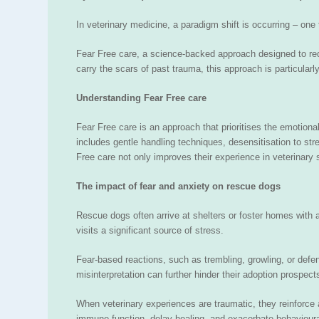
In veterinary medicine, a paradigm shift is occurring – one
Fear Free care, a science-backed approach designed to redu
carry the scars of past trauma, this approach is particular
Understanding Fear Free care
Fear Free care is an approach that prioritises the emotiona
includes gentle handling techniques, desensitisation to stre
Free care not only improves their experience in veterinary 
The impact of fear and anxiety on rescue dogs
Rescue dogs often arrive at shelters or foster homes with 
visits a significant source of stress.
Fear-based reactions, such as trembling, growling, or defen
misinterpretation can further hinder their adoption prospect
When veterinary experiences are traumatic, they reinforce a
immune function, delay healing, and exacerbate behavioura