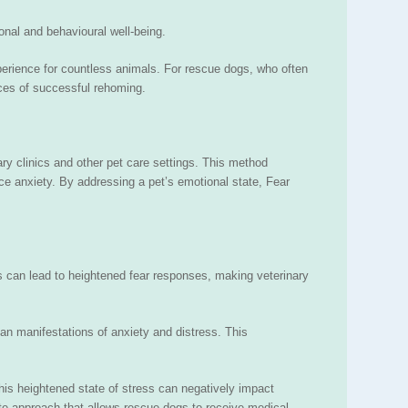
onal and behavioural well-being.
perience for countless animals. For rescue dogs, who often
nces of successful rehoming.
ary clinics and other pet care settings. This method
duce anxiety. By addressing a pet’s emotional state, Fear
es can lead to heightened fear responses, making veterinary
han manifestations of anxiety and distress. This
This heightened state of stress can negatively impact
te approach that allows rescue dogs to receive medical