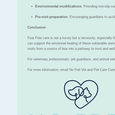
Environmental modifications
: Providing non-slip s
Pre-visit preparation
: Encouraging guardians to accl
Conclusion
Fear Free care is not a luxury but a necessity, especially
can support the emotional healing of these vulnerable ani
visits from a source of fear into a pathway to trust and well
For veterinary professionals, pet guardians, and animal we
For more information, email No Fret Vet and Pet Care Cons