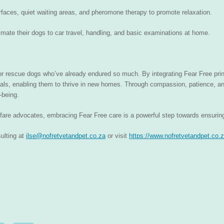
urfaces, quiet waiting areas, and pheromone therapy to promote relaxation.
imate their dogs to car travel, handling, and basic examinations at home.
 for rescue dogs who’ve already endured so much. By integrating Fear Free prin
mals, enabling them to thrive in new homes. Through compassion, patience, a
-being.
lfare advocates, embracing Fear Free care is a powerful step towards ensuring 
ulting at
ilse@nofretvetandpet.co.za
or visit
https://www.nofretvetandpet.co.