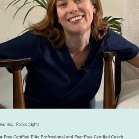
rier mix,
Rocco
(right)
ree Certified Elite Professional and Fear Free Certified Coach