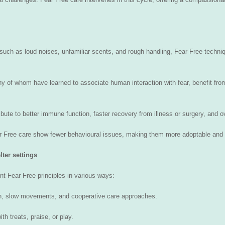
 such as loud noises, unfamiliar scents, and rough handling, Fear Free techn
 of whom have learned to associate human interaction with fear, benefit from
ibute to better immune function, faster recovery from illness or surgery, and o
ar Free care show fewer behavioural issues, making them more adoptable and 
ter settings
nt Fear Free principles in various ways:
ch, slow movements, and cooperative care approaches.
h treats, praise, or play.