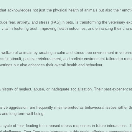
 that acknowledges not just the physical health of animals but also their emoti
ce fear, anxiety, and stress (FAS) in pets, is transforming the veterinary ex
ly vital in fostering trust, improving health outcomes, and enhancing their cha
l welfare of animals by creating a calm and stress-free environment in veterin
ssful stimuli, positive reinforcement, and a clinic environment tailored to re
settings but also enhances their overall health and behaviour.
a history of neglect, abuse, or inadequate socialisation. Their past experienc
sive aggression, are frequently misinterpreted as behavioural issues rather t
s and long-term well-being.
 cycle of fear, leading to increased stress responses in future interactions. 
l challenges. Fear Free care intervenes in this cycle, offering a compassiona