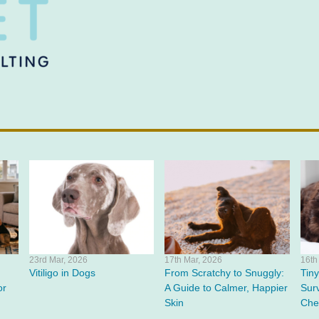
23rd Mar, 2026
17th Mar, 2026
16th
Vitiligo in Dogs
From Scratchy to Snuggly:
Tin
or
A Guide to Calmer, Happier
Surv
Skin
Che