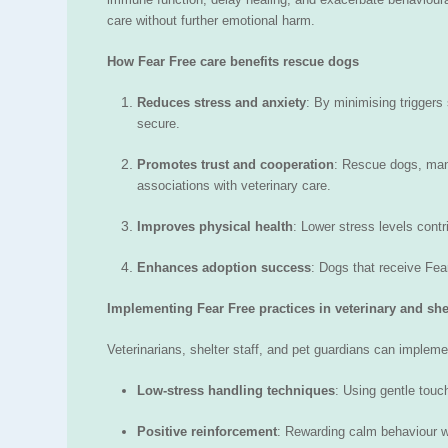
care without further emotional harm.
How Fear Free care benefits rescue dogs
Reduces stress and anxiety
: By minimising triggers
secure.
Promotes trust and cooperation
: Rescue dogs, many
associations with veterinary care.
Improves physical health
: Lower stress levels contr
Enhances adoption success
: Dogs that receive Fe
Implementing Fear Free practices in veterinary and shel
Veterinarians, shelter staff, and pet guardians can impleme
Low-stress handling techniques
: Using gentle tou
Positive reinforcement
: Rewarding calm behaviour wit