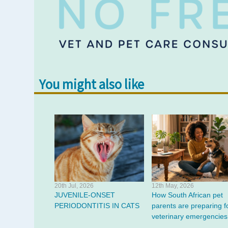
You might also like
20th Jul, 2026
12th May, 2026
JUVENILE-ONSET
How South African pet
PERIODONTITIS IN CATS
parents are preparing f
veterinary emergencies