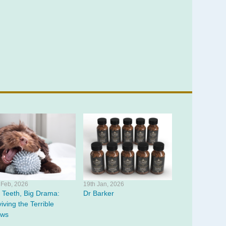
 Feb, 2026
19th Jan, 2026
y Teeth, Big Drama:
Dr Barker
iving the Terrible
ws