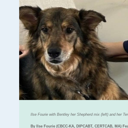
Ilse Fourie with Bentley her Shepherd mix (left) and her Ter
By Ilse Fourie (CBCC-KA, DIPCABT, CERTCAB, MA) Fear F