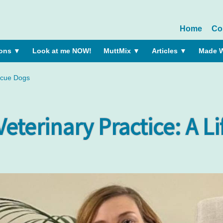
Home
Co
ions
▼
Look at me NOW!
MuttMix
▼
Articles
▼
Made W
escue Dogs
Veterinary Practice: A L