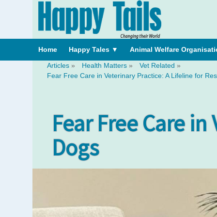
Home
Happy Tales
▼
Animal Welfare Organisat
Articles
»
Health Matters
»
Vet Related
»
Fear Free Care in Veterinary Practice: A Lifeline for R
Fear Free Care in 
Dogs