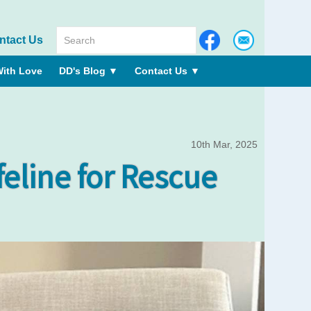
ntact Us
ith Love
DD's Blog
▼
Contact Us
▼
10th Mar, 2025
ifeline for Rescue