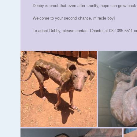
Dobby is proof that even after cruelty, hope can grow back… 
Welcome to your second chance, miracle boy!
To adopt Dobby, please contact Chantel at 082 095 5511 o