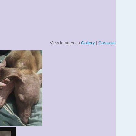
View images as
Gallery
|
Carousel