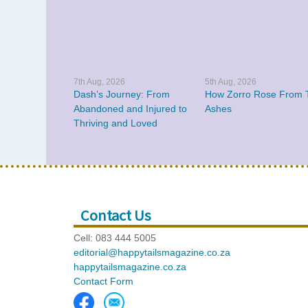
7th Aug, 2026
5th Aug, 2026
Dash’s Journey: From
How Zorro Rose From 
Abandoned and Injured to
Ashes
Thriving and Loved
Contact Us
Cell: 083 444 5005
editorial@happytailsmagazine.co.za
happytailsmagazine.co.za
Contact Form