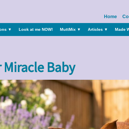
Home
Co
ions
▼
Look at me NOW!
MuttMix
▼
Articles
▼
Made W
 Miracle Baby