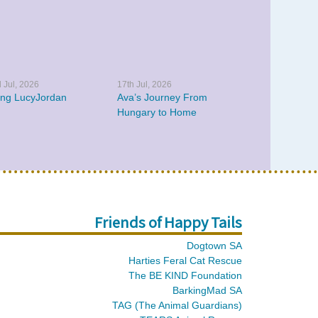
 Jul, 2026
17th Jul, 2026
ing LucyJordan
Ava’s Journey From
Hungary to Home
Friends of Happy Tails
Dogtown SA
Harties Feral Cat Rescue
The BE KIND Foundation
BarkingMad SA
TAG (The Animal Guardians)