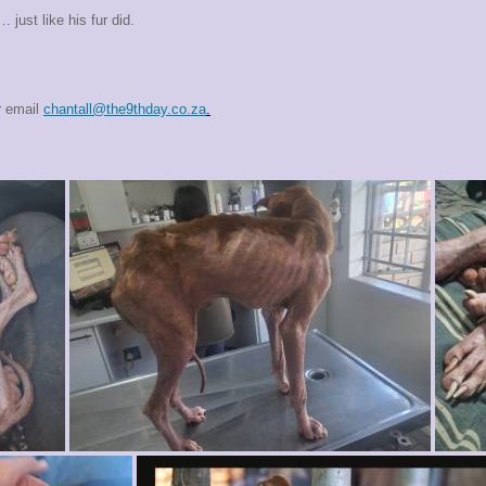
just like his fur did.
r email
chantall@the9thday.co.za
.