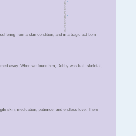
.
ADVERTISEMENT
.
ADVERTISEMENT
fering from a skin condition, and in a tragic act born
urned away. When we found him, Dobby was frail, skeletal,
gile skin, medication, patience, and endless love. There