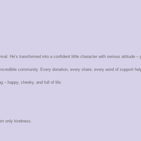
ival. He’s transformed into a confident little character with serious attitude – 
ncredible community. Every donation, every share, every word of support helpe
 – happy, cheeky, and full of life.
him only kindness.