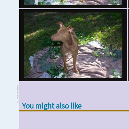
ADVERTISEMENT
You might also like