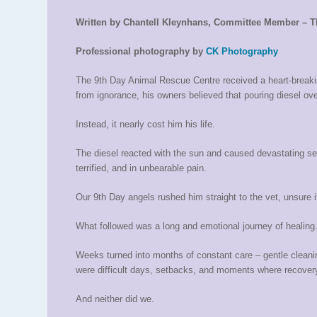
Written by Chantell Kleynhans, Committee Member – T
Professional photography by
CK Photography
The 9th Day Animal Rescue Centre received a heart-breaking
from ignorance, his owners believed that pouring diesel ov
Instead, it nearly cost him his life.
The diesel reacted with the sun and caused devastating se
terrified, and in unbearable pain.
Our 9th Day angels rushed him straight to the vet, unsure i
What followed was a long and emotional journey of healing
Weeks turned into months of constant care – gentle cleanin
were difficult days, setbacks, and moments where recover
And neither did we.