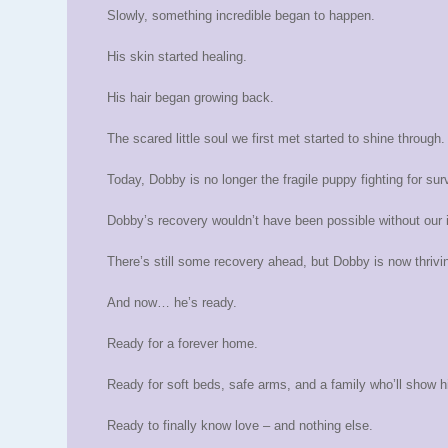
Slowly, something incredible began to happen.
His skin started healing.
His hair began growing back.
The scared little soul we first met started to shine through.
Today, Dobby is no longer the fragile puppy fighting for surv
Dobby’s recovery wouldn’t have been possible without our i
There’s still some recovery ahead, but Dobby is now thriving
And now… he’s ready.
Ready for a forever home.
Ready for soft beds, safe arms, and a family who’ll show 
Ready to finally know love – and nothing else.