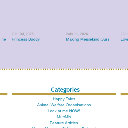
29th Jul, 2026
24th Jul, 2026
22nd
The
Princess Buddy
Making Meisiekind Ours
Lov
Categories
Happy Tales
Animal Welfare Organisations
Look at me NOW!
MuttMix
Feature Articles