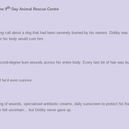
th
he 9
Day Animal Rescue Centre
 call about a dog that had been severely burned by his owners. Dobby was suf
er his body would cure him.
cond-degree burn wounds across his entire body. Every last bit of hair was b
f he’d even survive.
.
g of wounds, specialised antibiotic creams, daily sunscreen to protect his fra
y felt uncertain… but Dobby never gave up.