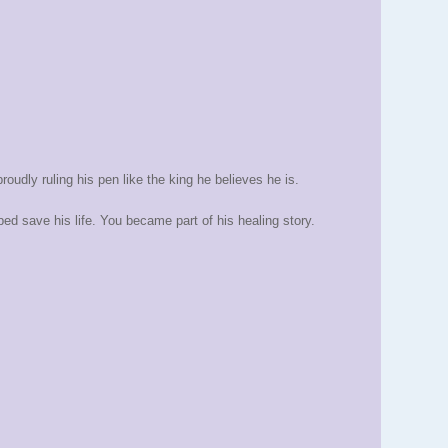
proudly ruling his pen like the king he believes he is.
d save his life. You became part of his healing story.