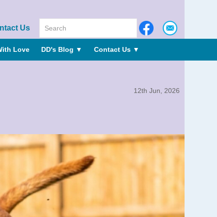
ntact Us
ith Love
DD's Blog
▼
Contact Us
▼
12th Jun, 2026