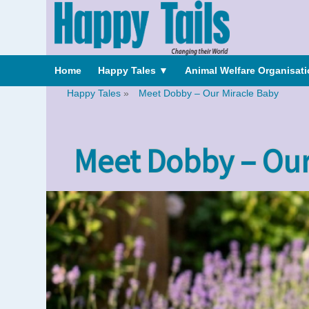
Home
Happy Tales
▼
Animal Welfare Organisat
Happy Tales
»
Meet Dobby – Our Miracle Baby
Meet Dobby – Our