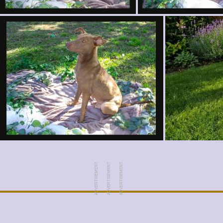
ADVERTISEMENT
ADVERTISEMENT
ADVERTISEMENT