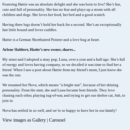
Fostering Hattie was an absolute delight and she was born to live! She’s fun,
cute and full of personality. She has no fear and plays up a storm with all
children and dogs. She loves her food, her bed and a good scratch.
Having three legs doesn’t hold her back for a second. She’s an exceptionally
fast little hound and loves cuddles.
Hattie is a German Shorthaired Pointer and a love bug at heart.
Arlene Slabbert, Hattie’s new owner, shares...
My sister and I adopted a stray pup, Luna, over a year and a half ago. She’s full
of energy and loves having company, so we decided it was time to find her a
friend. When I saw a post about Hattie from my friend’s mom, I just knew she
was the one.
We renamed her Nova
, which means “a bright star”, because of her shining
personality. From the start, she and Luna became best friends. They love
chasing each other, playing tug-of-war, and trying to get our shelter cat, Ash, to
join in.
Nova has settled in so well, and we’re so happy to have her in our family!
View images as
Gallery
|
Carousel