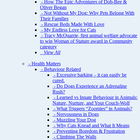
- How The Epic Adventures of Dob-Bee &
Oliver Began
- Not Without My Dog: Why Pets Belong With
Their Families
- Rescue Beds Made With Love
- My Endless Love for Cats
- Tracy McQuarrie, first animal welfare advocate
to win Woman of Stature award in Community
category
View All
- Health Matters
- Behaviour Related
- Excessive barking – it can easily be
cured.
- Do Dogs Experience an Adrenaline
Rush?
- Learned vs Innate Behaviour in Animals:
Nature, Nurture, and Your Couch-Wolf
- What Triggers “Zoomies” in Animals?
- Nervousness in Dogs
- Muzzling Your Dog
- Why Cats Knead and What It Means
- Preventing Boredom & Frustration
- Climbing The Walls