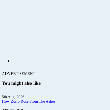
ADVERTISEMENT
You might also like
5th Aug, 2026
How Zorro Rose From The Ashes