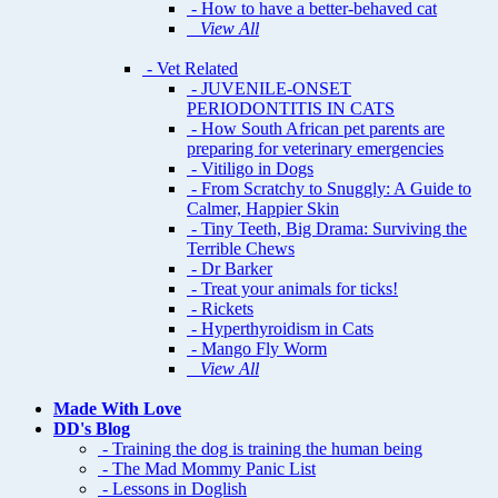
- How to have a better-behaved cat
View All
- Vet Related
- JUVENILE-ONSET
PERIODONTITIS IN CATS
- How South African pet parents are
preparing for veterinary emergencies
- Vitiligo in Dogs
- From Scratchy to Snuggly: A Guide to
Calmer, Happier Skin
- Tiny Teeth, Big Drama: Surviving the
Terrible Chews
- Dr Barker
- Treat your animals for ticks!
- Rickets
- Hyperthyroidism in Cats
- Mango Fly Worm
View All
Made With Love
DD's Blog
- Training the dog is training the human being
- The Mad Mommy Panic List
- Lessons in Doglish