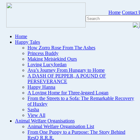
Home
Contact 
Home
Happy Tales
How Zorro Rose From The Ashes
Princess Buddy
Making Meisiekind Ours
Loving LucyJordan
Ava’s Journey From Hungary to Home
A DASH OF PEPPER, A POUND OF
PERSEVERANCE
Happy Hanna
A Loving Home for Three-legged Logan
From the Streets to a Sofa: The Remarkable Recovery
of Huxley
Sasha
View All
Animal Welfare Organisations
Animal Welfare Organisation List
From One Puppy to a Purpose: The Story Behind
ResQ R.R.R.