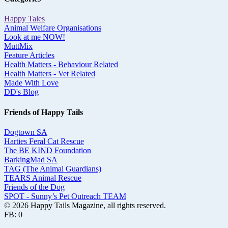
Happy Tales
Animal Welfare Organisations
Look at me NOW!
MuttMix
Feature Articles
Health Matters - Behaviour Related
Health Matters - Vet Related
Made With Love
DD's Blog
Friends of Happy Tails
Dogtown SA
Harties Feral Cat Rescue
The BE KIND Foundation
BarkingMad SA
TAG (The Animal Guardians)
TEARS Animal Rescue
Friends of the Dog
SPOT - Sunny’s Pet Outreach TEAM
© 2026 Happy Tails Magazine, all rights reserved.
FB: 0