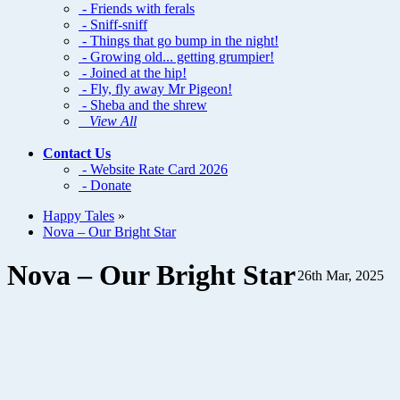
- Friends with ferals
- Sniff-sniff
- Things that go bump in the night!
- Growing old... getting grumpier!
- Joined at the hip!
- Fly, fly away Mr Pigeon!
- Sheba and the shrew
View All
Contact Us
- Website Rate Card 2026
- Donate
Happy Tales
»
Nova – Our Bright Star
Nova – Our Bright Star
26th Mar, 2025