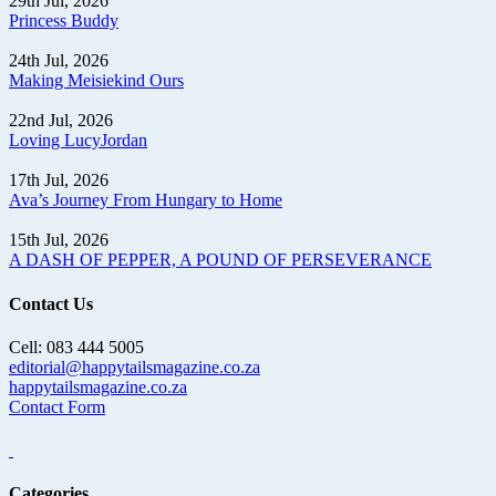
29th Jul, 2026
Princess Buddy
24th Jul, 2026
Making Meisiekind Ours
22nd Jul, 2026
Loving LucyJordan
17th Jul, 2026
Ava’s Journey From Hungary to Home
15th Jul, 2026
A DASH OF PEPPER, A POUND OF PERSEVERANCE
Contact Us
Cell: 083 444 5005
editorial@happytailsmagazine.co.za
happytailsmagazine.co.za
Contact Form
Categories