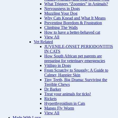
What Triggers “Zoomies” in Animals?
Nervousness in Dogs
Muzzling Your Dog
Why Cats Knead and What It Means
Preventing Boredom & Frustration
Climbing The Walls
How to have a better-behaved cat
View All
Vet Related
JUVENILE-ONSET PERIODONTITIS
IN CATS
How South African pet parents are
preparing for veterinary emergencies
Vitiligo in Dogs
From Scratchy to Snuggly: A Guide to
Calmer, Happier Skin
Tiny Teeth, Big Drama: Surviving the
Terrible Chews
Dr Barker
Treat your animals for ticks!
Rickets
Hyperthyroidism in Cats
Mango Fly Worm
View All
Made With Love