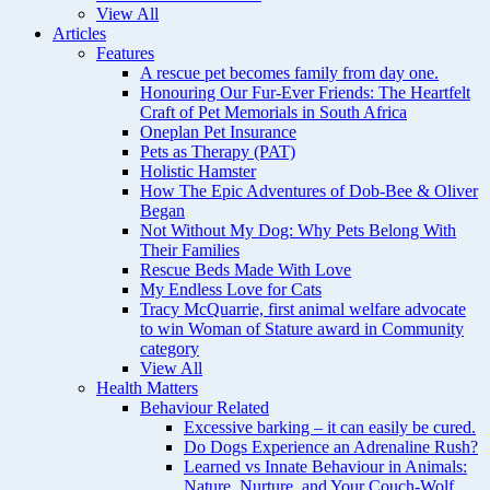
View All
Articles
Features
A rescue pet becomes family from day one.
Honouring Our Fur-Ever Friends: The Heartfelt
Craft of Pet Memorials in South Africa
Oneplan Pet Insurance
Pets as Therapy (PAT)
Holistic Hamster
How The Epic Adventures of Dob-Bee & Oliver
Began
Not Without My Dog: Why Pets Belong With
Their Families
Rescue Beds Made With Love
My Endless Love for Cats
Tracy McQuarrie, first animal welfare advocate
to win Woman of Stature award in Community
category
View All
Health Matters
Behaviour Related
Excessive barking – it can easily be cured.
Do Dogs Experience an Adrenaline Rush?
Learned vs Innate Behaviour in Animals:
Nature, Nurture, and Your Couch-Wolf