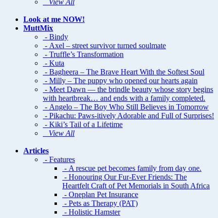
View All
Look at me NOW!
MuttMix
- Bindy
- Axel – street survivor turned soulmate
- Truffle’s Transformation
- Kuta
- Bagheera – The Brave Heart With the Softest Soul
- Milly – The puppy who opened our hearts again
- Meet Dawn — the brindle beauty whose story begins
with heartbreak… and ends with a family completed.
- Angelo – The Boy Who Still Believes in Tomorrow
- Pikachu: Paws-itively Adorable and Full of Surprises!
- Kiki’s Tail of a Lifetime
View All
Articles
- Features
- A rescue pet becomes family from day one.
- Honouring Our Fur-Ever Friends: The
Heartfelt Craft of Pet Memorials in South Africa
- Oneplan Pet Insurance
- Pets as Therapy (PAT)
- Holistic Hamster