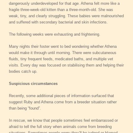
dangerously underdeveloped for that age. Athena felt more like a
fragile three-week-old kitten than a three-month-old. She was
weak, tiny, and clearly struggling. These babies were malnourished
and suffered with secondary bacterial and skin infections.
The following weeks were exhausting and frightening.
Many nights their foster went to bed wondering whether Athena
would make it through until morning. There were subcutaneous
fluids, tiny frequent feeds, medicated baths, and multiple vet
visits. Every day was focused on stabilising them and helping their
bodies catch up.
Suspicious circumstances
Recently, some additional pieces of information surfaced that
suggest Ruby and Athena come from a breeder situation rather
than being “found”.
In rescue, we know that people sometimes feel embarrassed or
afraid to tell the full story when animals come from breeding
situations. Sometimes people worry they’ll be judged or blamed.