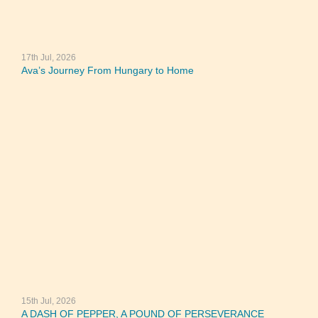
17th Jul, 2026
Ava’s Journey From Hungary to Home
15th Jul, 2026
A DASH OF PEPPER, A POUND OF PERSEVERANCE