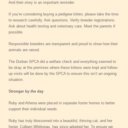
And their story is an important reminder.
If you’re considering buying a pedigree kitten, please take the time
to research carefully. Ask questions. Verify breeder registrations.
Ask about health testing and veterinary care. Meet the parents if
possible.
Responsible breeders are transparent and proud to show how their
animals are raised.
The Durban SPCA did a welfare check and everything seemed to
be okay at the premises where these kittens were kept and follow-
up visits will be done by the SPCA to ensure this isn’t an ongoing
situation.
Stronger by the day
Ruby and Athena were placed in separate foster homes to better
support their individual needs.
Ruby has truly blossomed into a beautiful, thriving cat, and her
foster, Colleen Whittonas, has since adopted her. To ensure we