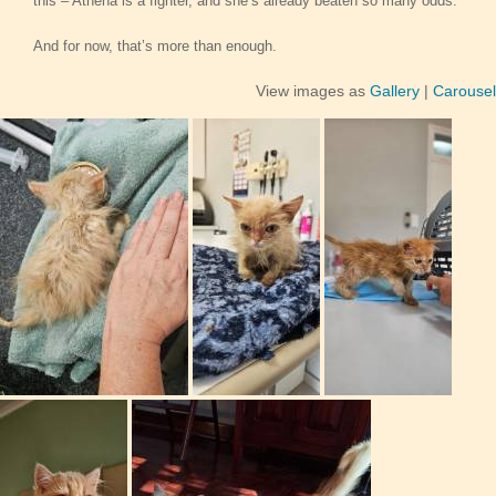
this – Athena is a fighter, and she’s already beaten so many odds.
And for now, that’s more than enough.
View images as
Gallery
|
Carousel