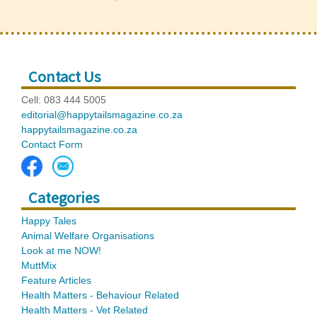
Contact Us
Cell: 083 444 5005
editorial@happytailsmagazine.co.za
happytailsmagazine.co.za
Contact Form
Categories
Happy Tales
Animal Welfare Organisations
Look at me NOW!
MuttMix
Feature Articles
Health Matters - Behaviour Related
Health Matters - Vet Related