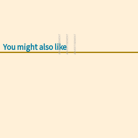
ADVERTISEMENT
ADVERTISEMENT
ADVERTISEMENT
You might also like