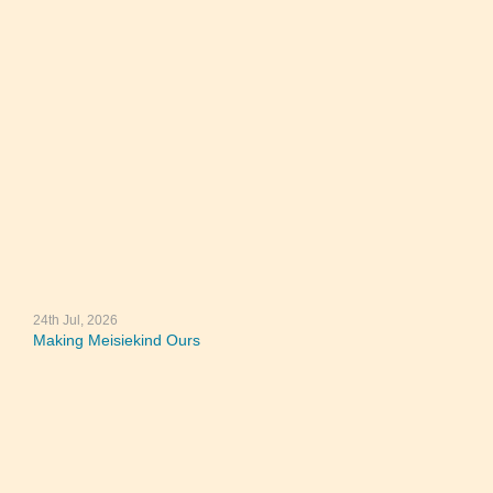
24th Jul, 2026
Making Meisiekind Ours