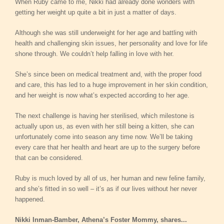
When Ruby came to me, Nikki had already done wonders with
getting her weight up quite a bit in just a matter of days.
Although she was still underweight for her age and battling with
health and challenging skin issues, her personality and love for life
shone through. We couldn’t help falling in love with her.
She’s since been on medical treatment and, with the proper food
and care, this has led to a huge improvement in her skin condition,
and her weight is now what’s expected according to her age.
The next challenge is having her sterilised, which milestone is
actually upon us, as even with her still being a kitten, she can
unfortunately come into season any time now. We’ll be taking
every care that her health and heart are up to the surgery before
that can be considered.
Ruby is much loved by all of us, her human and new feline family,
and she’s fitted in so well – it’s as if our lives without her never
happened.
Nikki Inman-Bamber, Athena’s Foster Mommy, shares...