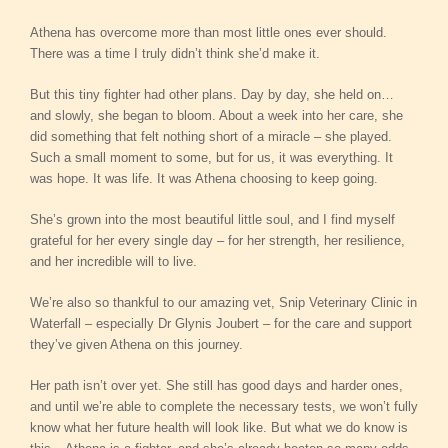
Athena has overcome more than most little ones ever should.
There was a time I truly didn’t think she’d make it.
But this tiny fighter had other plans. Day by day, she held on…
and slowly, she began to bloom. About a week into her care, she
did something that felt nothing short of a miracle – she played.
Such a small moment to some, but for us, it was everything. It
was hope. It was life. It was Athena choosing to keep going.
She’s grown into the most beautiful little soul, and I find myself
grateful for her every single day – for her strength, her resilience,
and her incredible will to live.
We’re also so thankful to our amazing vet, Snip Veterinary Clinic in
Waterfall – especially Dr Glynis Joubert – for the care and support
they’ve given Athena on this journey.
Her path isn’t over yet. She still has good days and harder ones,
and until we’re able to complete the necessary tests, we won’t fully
know what her future health will look like. But what we do know is