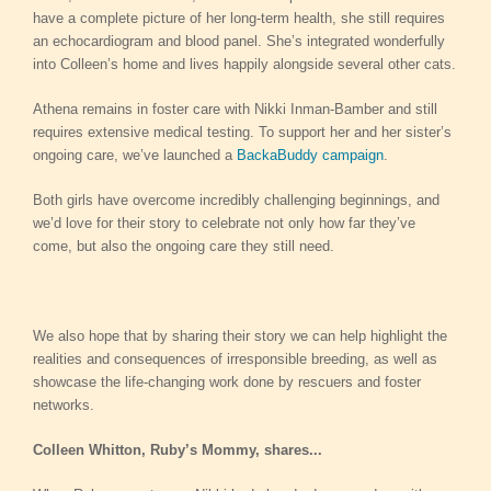
have a complete picture of her long-term health, she still requires
an echocardiogram and blood panel. She’s integrated wonderfully
into Colleen’s home and lives happily alongside several other cats.
Athena remains in foster care with Nikki Inman-Bamber and still
requires extensive medical testing. To support her and her sister’s
ongoing care, we’ve launched a
BackaBuddy campaign
.
Both girls have overcome incredibly challenging beginnings, and
we’d love for their story to celebrate not only how far they’ve
come, but also the ongoing care they still need.
We also hope that by sharing their story we can help highlight the
realities and consequences of irresponsible breeding, as well as
showcase the life-changing work done by rescuers and foster
networks.
Colleen Whitton, Ruby’s Mommy, shares...