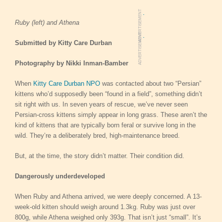
.
ADVERTISEMENT
Ruby (left) and Athena
.
ADVERTISEMENT
Submitted by Kitty Care Durban
Photography by
Nikki Inman-Bamber
When
Kitty Care Durban NPO
was contacted about two “Persian”
kittens who’d supposedly been “found in a field”, something didn’t
sit right with us. In seven years of rescue, we’ve never seen
Persian-cross kittens simply appear in long grass. These aren’t the
kind of kittens that are typically born feral or survive long in the
wild. They’re a deliberately bred, high-maintenance breed.
But, at the time, the story didn’t matter. Their condition did.
Dangerously underdeveloped
When Ruby and Athena arrived, we were deeply concerned. A 13-
week-old kitten should weigh around 1.3kg. Ruby was just over
800g, while Athena weighed only 393g. That isn’t just “small”. It’s