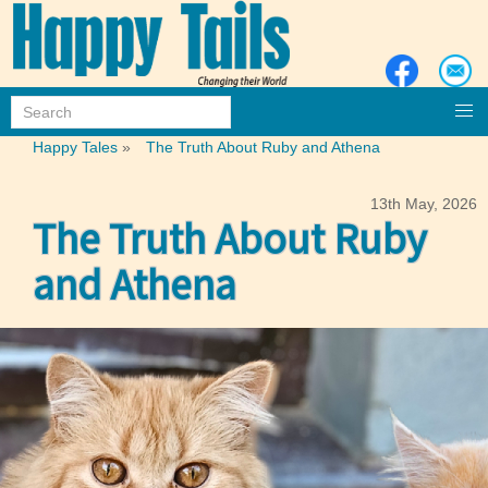
Happy Tales
»
The Truth About Ruby and Athena
13th May, 2026
The Truth About Ruby
and Athena