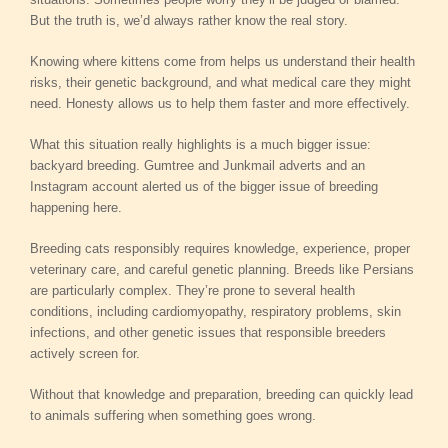
But the truth is, we’d always rather know the real story.
Knowing where kittens come from helps us understand their health
risks, their genetic background, and what medical care they might
need. Honesty allows us to help them faster and more effectively.
What this situation really highlights is a much bigger issue:
backyard breeding. Gumtree and Junkmail adverts and an
Instagram account alerted us of the bigger issue of breeding
happening here.
Breeding cats responsibly requires knowledge, experience, proper
veterinary care, and careful genetic planning. Breeds like Persians
are particularly complex. They’re prone to several health
conditions, including cardiomyopathy, respiratory problems, skin
infections, and other genetic issues that responsible breeders
actively screen for.
Without that knowledge and preparation, breeding can quickly lead
to animals suffering when something goes wrong.