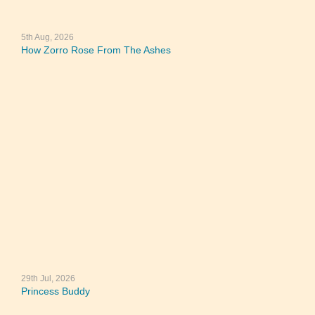
5th Aug, 2026
How Zorro Rose From The Ashes
29th Jul, 2026
Princess Buddy