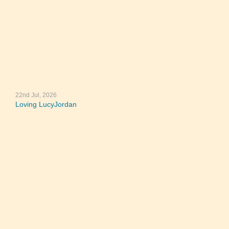
22nd Jul, 2026
Loving LucyJordan