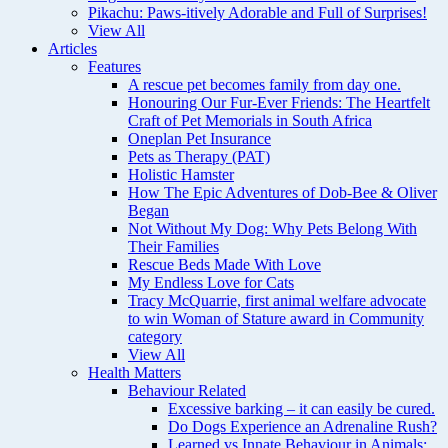
Pikachu: Paws-itively Adorable and Full of Surprises!
View All
Articles
Features
A rescue pet becomes family from day one.
Honouring Our Fur-Ever Friends: The Heartfelt
Craft of Pet Memorials in South Africa
Oneplan Pet Insurance
Pets as Therapy (PAT)
Holistic Hamster
How The Epic Adventures of Dob-Bee & Oliver
Began
Not Without My Dog: Why Pets Belong With
Their Families
Rescue Beds Made With Love
My Endless Love for Cats
Tracy McQuarrie, first animal welfare advocate
to win Woman of Stature award in Community
category
View All
Health Matters
Behaviour Related
Excessive barking – it can easily be cured.
Do Dogs Experience an Adrenaline Rush?
Learned vs Innate Behaviour in Animals: