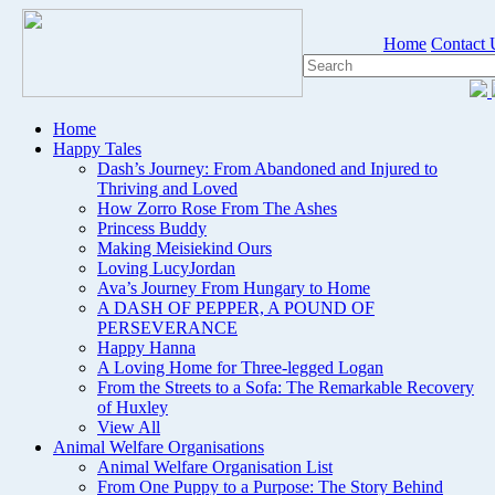
Home
Contact 
Home
Happy Tales
Dash’s Journey: From Abandoned and Injured to
Thriving and Loved
How Zorro Rose From The Ashes
Princess Buddy
Making Meisiekind Ours
Loving LucyJordan
Ava’s Journey From Hungary to Home
A DASH OF PEPPER, A POUND OF
PERSEVERANCE
Happy Hanna
A Loving Home for Three-legged Logan
From the Streets to a Sofa: The Remarkable Recovery
of Huxley
View All
Animal Welfare Organisations
Animal Welfare Organisation List
From One Puppy to a Purpose: The Story Behind