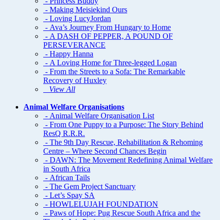
- Princess Buddy
- Making Meisiekind Ours
- Loving LucyJordan
- Ava’s Journey From Hungary to Home
- A DASH OF PEPPER, A POUND OF
PERSEVERANCE
- Happy Hanna
- A Loving Home for Three-legged Logan
- From the Streets to a Sofa: The Remarkable
Recovery of Huxley
View All
Animal Welfare Organisations
- Animal Welfare Organisation List
- From One Puppy to a Purpose: The Story Behind
ResQ R.R.R.
- The 9th Day Rescue, Rehabilitation & Rehoming
Centre – Where Second Chances Begin
- DAWN: The Movement Redefining Animal Welfare
in South Africa
- African Tails
- The Gem Project Sanctuary
- Let’s Spay SA
- HOWLELUJAH FOUNDATION
- Paws of Hope: Pug Rescue South Africa and the