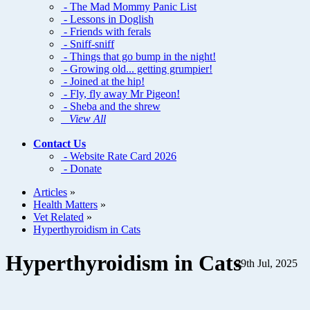
- The Mad Mommy Panic List
- Lessons in Doglish
- Friends with ferals
- Sniff-sniff
- Things that go bump in the night!
- Growing old... getting grumpier!
- Joined at the hip!
- Fly, fly away Mr Pigeon!
- Sheba and the shrew
View All
Contact Us
- Website Rate Card 2026
- Donate
Articles
»
Health Matters
»
Vet Related
»
Hyperthyroidism in Cats
Hyperthyroidism in Cats
29th Jul, 2025