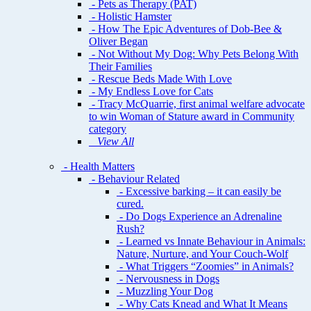
- Pets as Therapy (PAT)
- Holistic Hamster
- How The Epic Adventures of Dob-Bee &
Oliver Began
- Not Without My Dog: Why Pets Belong With
Their Families
- Rescue Beds Made With Love
- My Endless Love for Cats
- Tracy McQuarrie, first animal welfare advocate
to win Woman of Stature award in Community
category
View All
- Health Matters
- Behaviour Related
- Excessive barking – it can easily be
cured.
- Do Dogs Experience an Adrenaline
Rush?
- Learned vs Innate Behaviour in Animals:
Nature, Nurture, and Your Couch-Wolf
- What Triggers “Zoomies” in Animals?
- Nervousness in Dogs
- Muzzling Your Dog
- Why Cats Knead and What It Means