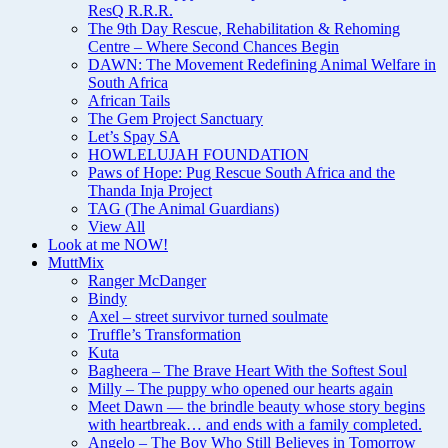
ResQ R.R.R.
The 9th Day Rescue, Rehabilitation & Rehoming
Centre – Where Second Chances Begin
DAWN: The Movement Redefining Animal Welfare in
South Africa
African Tails
The Gem Project Sanctuary
Let’s Spay SA
HOWLELUJAH FOUNDATION
Paws of Hope: Pug Rescue South Africa and the
Thanda Inja Project
TAG (The Animal Guardians)
View All
Look at me NOW!
MuttMix
Ranger McDanger
Bindy
Axel – street survivor turned soulmate
Truffle’s Transformation
Kuta
Bagheera – The Brave Heart With the Softest Soul
Milly – The puppy who opened our hearts again
Meet Dawn — the brindle beauty whose story begins
with heartbreak… and ends with a family completed.
Angelo – The Boy Who Still Believes in Tomorrow