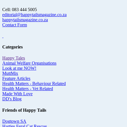
Cell: 083 444 5005
editorial@happytailsmagazine.co.za
happytailsmagazine.co.za
Contact Form
Categories
Happy Tales
Animal Welfare Organisations
Look at me NOW!
MuttMix
Feature Articles
Health Matters - Behaviour Related
Health Matters - Vet Related
Made With Love
DD's Blog
Friends of Happy Tails
Dogtown SA
Harties Feral Cat Rescue