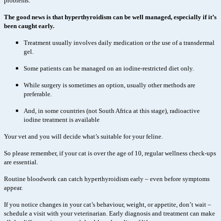
problems.
The good news is that hyperthyroidism can be well managed, especially if it’s
been caught early.
Treatment usually involves daily medication or the use of a transdermal
gel.
Some patients can be managed on an iodine-restricted diet only.
While surgery is sometimes an option, usually other methods are
preferable.
And, in some countries (not South Africa at this stage), radioactive
iodine treatment is available
Your vet and you will decide what’s suitable for your feline.
So please remember, if your cat is over the age of 10, regular wellness check-ups
are essential.
Routine bloodwork can catch hyperthyroidism early – even before symptoms
appear.
If you notice changes in your cat’s behaviour, weight, or appetite, don’t wait –
schedule a visit with your veterinarian. Early diagnosis and treatment can make