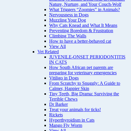
Nature, Nurture, and Your Couch-Wolf
What Triggers “Zoomies” in Animals?
Nervousness in Dogs
Muzzling Your Dog
Why Cats Knead and What It Means
Preventing Boredom & Frustration
Climbing The Walls
How to have a better-behaved cat
View All
Vet Related
JUVENILE-ONSET PERIODONTITIS
IN CATS
How South African pet parents are
preparing for veterinary emergencies
Vitiligo in Dogs
From Scratchy to Snuggly: A Guide to
Calmer, Happier Skin
Tiny Teeth, Big Drama: Surviving the
Terrible Chews
Dr Barker
Treat your animals for ticks!
Rickets
Hyperthyroidism in Cats
Mango Fly Worm
View All