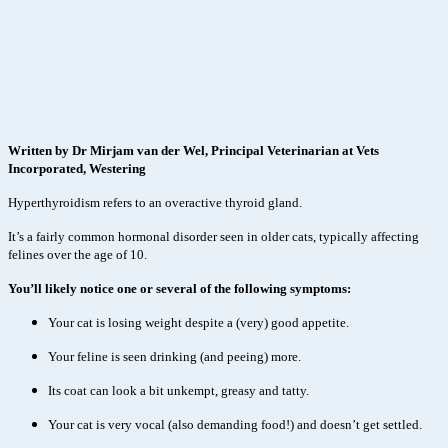
Written by Dr Mirjam van der Wel, Principal Veterinarian at Vets
Incorporated, Westering
Hyperthyroidism refers to an overactive thyroid gland.
It’s a fairly common hormonal disorder seen in older cats, typically affecting
felines over the age of 10.
You’ll likely notice one or several of the following symptoms:
Your cat is losing weight despite a (very) good appetite.
Your feline is seen drinking (and peeing) more.
Its coat can look a bit unkempt, greasy and tatty.
Your cat is very vocal (also demanding food!) and doesn’t get settled.