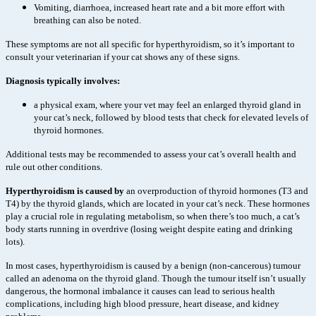
Vomiting, diarrhoea, increased heart rate and a bit more effort with
breathing can also be noted.
These symptoms are not all specific for hyperthyroidism, so it’s important to
consult your veterinarian if your cat shows any of these signs.
Diagnosis typically involves:
a physical exam, where your vet may feel an enlarged thyroid gland in
your cat’s neck, followed by blood tests that check for elevated levels of
thyroid hormones.
Additional tests may be recommended to assess your cat’s overall health and
rule out other conditions.
Hyperthyroidism is caused by
an overproduction of thyroid hormones (T3 and
T4) by the thyroid glands, which are located in your cat’s neck. These hormones
play a crucial role in regulating metabolism, so when there’s too much, a cat’s
body starts running in overdrive (losing weight despite eating and drinking
lots).
In most cases, hyperthyroidism is caused by a benign (non-cancerous) tumour
called an adenoma on the thyroid gland. Though the tumour itself isn’t usually
dangerous, the hormonal imbalance it causes can lead to serious health
complications, including high blood pressure, heart disease, and kidney