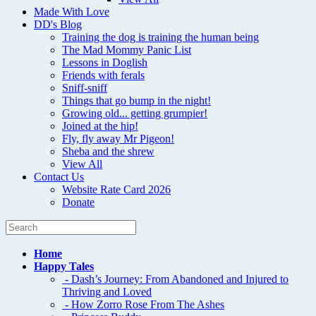
Made With Love
DD's Blog
Training the dog is training the human being
The Mad Mommy Panic List
Lessons in Doglish
Friends with ferals
Sniff-sniff
Things that go bump in the night!
Growing old... getting grumpier!
Joined at the hip!
Fly, fly away Mr Pigeon!
Sheba and the shrew
View All
Contact Us
Website Rate Card 2026
Donate
Home
Happy Tales
- Dash’s Journey: From Abandoned and Injured to
Thriving and Loved
- How Zorro Rose From The Ashes