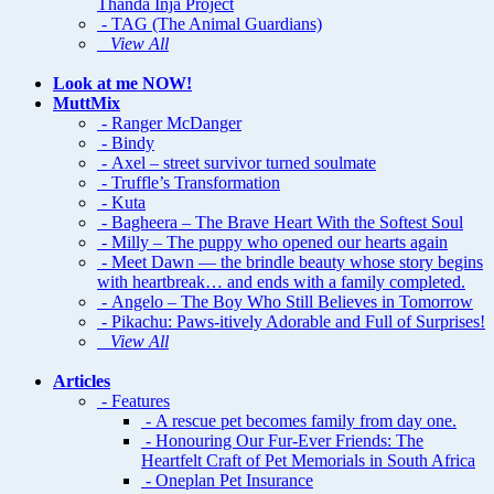
Thanda Inja Project
- TAG (The Animal Guardians)
View All
Look at me NOW!
MuttMix
- Ranger McDanger
- Bindy
- Axel – street survivor turned soulmate
- Truffle’s Transformation
- Kuta
- Bagheera – The Brave Heart With the Softest Soul
- Milly – The puppy who opened our hearts again
- Meet Dawn — the brindle beauty whose story begins
with heartbreak… and ends with a family completed.
- Angelo – The Boy Who Still Believes in Tomorrow
- Pikachu: Paws-itively Adorable and Full of Surprises!
View All
Articles
- Features
- A rescue pet becomes family from day one.
- Honouring Our Fur-Ever Friends: The
Heartfelt Craft of Pet Memorials in South Africa
- Oneplan Pet Insurance