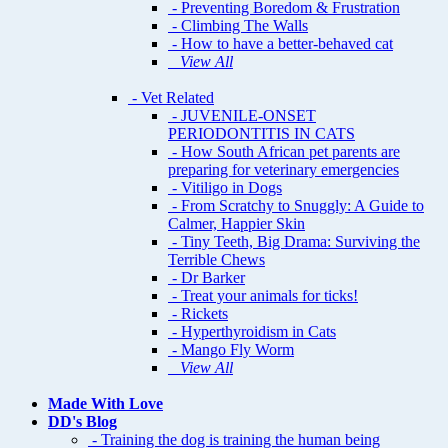
- Preventing Boredom & Frustration
- Climbing The Walls
- How to have a better-behaved cat
View All
- Vet Related
- JUVENILE-ONSET
PERIODONTITIS IN CATS
- How South African pet parents are
preparing for veterinary emergencies
- Vitiligo in Dogs
- From Scratchy to Snuggly: A Guide to
Calmer, Happier Skin
- Tiny Teeth, Big Drama: Surviving the
Terrible Chews
- Dr Barker
- Treat your animals for ticks!
- Rickets
- Hyperthyroidism in Cats
- Mango Fly Worm
View All
Made With Love
DD's Blog
- Training the dog is training the human being