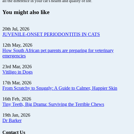
all the difference in your cat’s health and quality of life.
You might also like
20th Jul, 2026
JUVENILE-ONSET PERIODONTITIS IN CATS
12th May, 2026
How South African pet parents are preparing for veterinary
emergencies
23rd Mar, 2026
Vitiligo in Dogs
17th Mar, 2026
From Scratchy to Snuggly: A Guide to Calmer, Happier Skin
16th Feb, 2026
Tiny Teeth, Big Drama: Surviving the Terrible Chews
19th Jan, 2026
Dr Barker
Contact Us