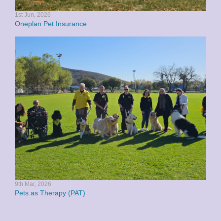
1st Jun, 2026
Oneplan Pet Insurance
9th Mar, 2026
Pets as Therapy (PAT)