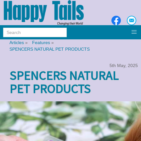
Articles
»
Features
»
SPENCERS NATURAL PET PRODUCTS
5th May, 2025
SPENCERS NATURAL
PET PRODUCTS