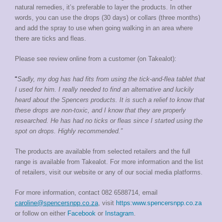
natural remedies, it’s preferable to layer the products. In other
words, you can use the drops (30 days) or collars (three months)
and add the spray to use when going walking in an area where
there are ticks and fleas.
Please see review online from a customer (on Takealot):
“
Sadly, my dog has had fits from using the tick-and-flea tablet that
I used for him. I really needed to find an alternative and luckily
heard about the Spencers products. It is such a relief to know that
these drops are non-toxic, and I know that they are properly
researched. He has had no ticks or fleas since I started using the
spot on drops. Highly recommended.”
The products are available from selected retailers and the full
range is available from Takealot. For more information and the list
of retailers, visit our website or any of our social media platforms.
For more information, contact
082 6588714, email
caroline@spencersnpp.co.za
, visit
https:www.spencersnpp.co.za
or follow on either
Facebook
or
Instagram
.