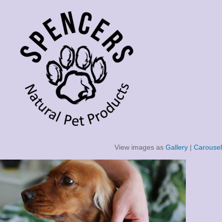
View images as
Gallery
|
Carousel