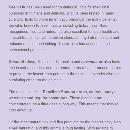
Neem Oil
has been used for centuries in India for medicinal
purposes in humans and animals, and it’s been tested in many
scientific trials to prove its efficacy. Amongst the many benefits,
the oil is known to repel insects including ticks, fleas, flies,
mosquitoes, lice, and mites. It’s also excellent for skin health and
is used for animals with problem skins as it hydrates the skin and
reduces redness and itching. The oil also has antiseptic and
antibacterial properties.
Geraniol
(Rose, Geranium, Citronella) and
Lavender
oil also have
anti-insect properties, and the aroma forms a barrier around the pet
to prevent the insect from getting to the animal. Lavender also has
a calming effect on the animals.
The range includes:
Repellent Spot-on drops, collars, sprays,
waterless and regular shampoos.
These products are
concentrated, so a little goes a long way. This means that they’re
cost effective.
Unlike other natural tick and flea products on the market, they also
smell fantastic, and this aroma is long lasting. With regards to