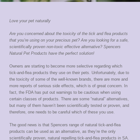
Love your pet naturally
Are you concerned about the toxicity of the tick and flea products
that you’re using on your precious pet? Are you looking for a safe,
scientifically proven non-toxic effective alternative? Spencers
Natural Pet Products have the perfect solution!
Owners are starting to become more selective regarding which
tick-and-flea products they use on their pets. Unfortunately, due to
the toxicity of some of the well-known brands, there are more and
more reports of serious side effects, which is of great concern. In
fact, the FDA has put out warnings to be cautious when using
certain classes of products. There are some “natural” alternatives,
but many of them haven’t been scientifically tested or proven, and
therefore, one needs to be careful which of these you use.
The good news is that Spencers range of natural tick-and-flea
products can be used as an alternative, as they’re the only
scientifically proven, natural repelling tick-and-flea products in SA.