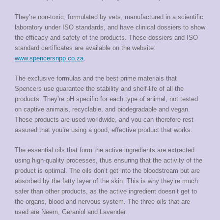
They’re non-toxic, formulated by vets, manufactured in a scientific
laboratory under ISO standards, and have clinical dossiers to show
the efficacy and safety of the products. These dossiers and ISO
standard certificates are available on the website:
www.spencersnpp.co.za
.
The exclusive formulas and the best prime materials that
Spencers use guarantee the stability and shelf-life of all the
products. They’re pH specific for each type of animal, not tested
on captive animals, recyclable, and biodegradable and vegan.
These products are used worldwide, and you can therefore rest
assured that you’re using a good, effective product that works.
The essential oils that form the active ingredients are extracted
using high-quality processes, thus ensuring that the activity of the
product is optimal. The oils don’t get into the bloodstream but are
absorbed by the fatty layer of the skin. This is why they’re much
safer than other products, as the active ingredient doesn’t get to
the organs, blood and nervous system. The three oils that are
used are Neem, Geraniol and Lavender.