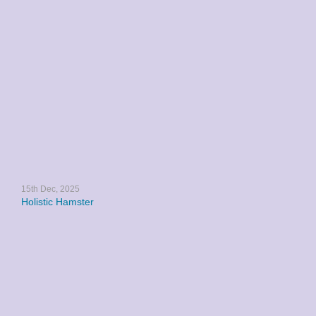
15th Dec, 2025
Holistic Hamster