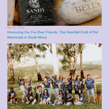
6th Jul, 2026
Honouring Our Fur-Ever Friends: The Heartfelt Craft of Pet
Memorials in South Africa