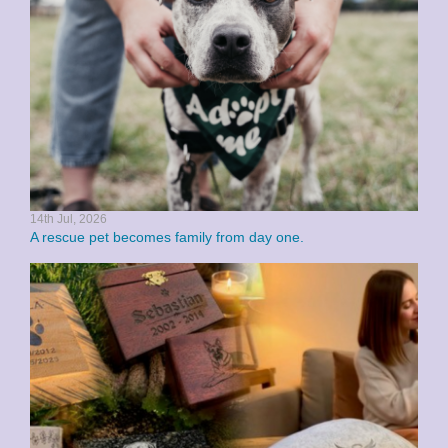
14th Jul, 2026
A rescue pet becomes family from day one.