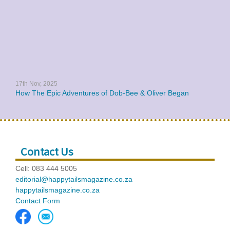
17th Nov, 2025
How The Epic Adventures of Dob-Bee & Oliver Began
Contact Us
Cell: 083 444 5005
editorial@happytailsmagazine.co.za
happytailsmagazine.co.za
Contact Form