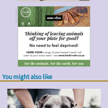
ADVERTISEMENT
You might also like