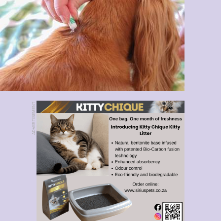
ADVERTISEMENT