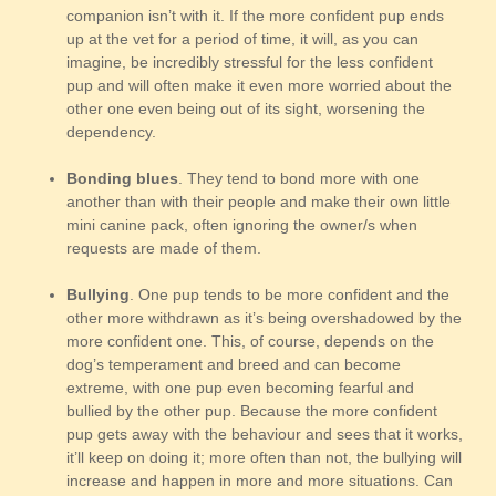
companion isn’t with it. If the more confident pup ends
up at the vet for a period of time, it will, as you can
imagine, be incredibly stressful for the less confident
pup and will often make it even more worried about the
other one even being out of its sight, worsening the
dependency.
Bonding blues
. They tend to bond more with one
another than with their people and make their own little
mini canine pack, often ignoring the owner/s when
requests are made of them.
Bullying
. One pup tends to be more confident and the
other more withdrawn as it’s being overshadowed by the
more confident one. This, of course, depends on the
dog’s temperament and breed and can become
extreme, with one pup even becoming fearful and
bullied by the other pup. Because the more confident
pup gets away with the behaviour and sees that it works,
it’ll keep on doing it; more often than not, the bullying will
increase and happen in more and more situations. Can