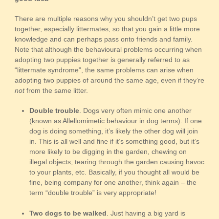
There are multiple reasons why you shouldn’t get two pups
together, especially littermates, so that you gain a little more
knowledge and can perhaps pass onto friends and family.
Note that although the behavioural problems occurring when
adopting two puppies together is generally referred to as
“littermate syndrome”, the same problems can arise when
adopting two puppies of around the same age, even if they’re
not
from the same litter.
Double trouble
. Dogs very often mimic one another
(known as Allellomimetic behaviour in dog terms). If one
dog is doing something, it’s likely the other dog will join
in. This is all well and fine if it’s something good, but it’s
more likely to be digging in the garden, chewing on
illegal objects, tearing through the garden causing havoc
to your plants, etc. Basically, if you thought all would be
fine, being company for one another, think again – the
term “double trouble” is very appropriate!
Two dogs to be walked
. Just having a big yard is