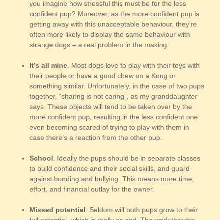
you imagine how stressful this must be for the less
confident pup? Moreover, as the more confident pup is
getting away with this unacceptable behaviour, they’re
often more likely to display the same behaviour with
strange dogs – a real problem in the making.
It’s all mine
. Most dogs love to play with their toys with
their people or have a good chew on a Kong or
something similar. Unfortunately, in the case of two pups
together, “sharing is not caring”, as my granddaughter
says. These objects will tend to be taken over by the
more confident pup, resulting in the less confident one
even becoming scared of trying to play with them in
case there’s a reaction from the other pup.
School
. Ideally the pups should be in separate classes
to build confidence and their social skills, and guard
against bonding and bullying. This means more time,
effort, and financial outlay for the owner.
Missed potential
. Seldom will both pups grow to their