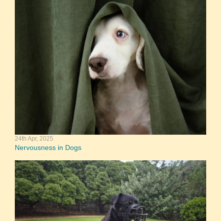
24th Apr, 2025
Nervousness in Dogs