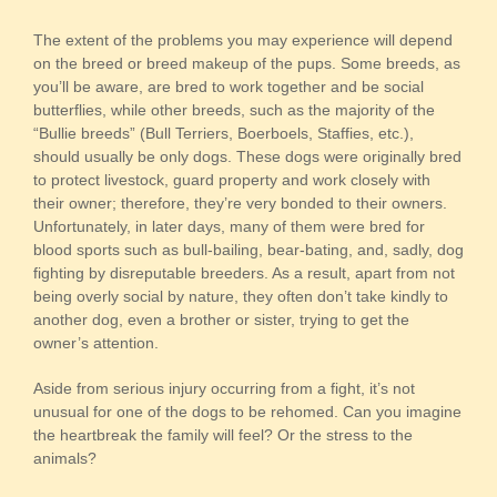
The extent of the problems you may experience will depend
on the breed or breed makeup of the pups. Some breeds, as
you’ll be aware, are bred to work together and be social
butterflies, while other breeds, such as the majority of the
“Bullie breeds” (Bull Terriers, Boerboels, Staffies, etc.),
should usually be only dogs. These dogs were originally bred
to protect livestock, guard property and work closely with
their owner; therefore, they’re very bonded to their owners.
Unfortunately, in later days, many of them were bred for
blood sports such as bull-bailing, bear-bating, and, sadly, dog
fighting by disreputable breeders. As a result, apart from not
being overly social by nature, they often don’t take kindly to
another dog, even a brother or sister, trying to get the
owner’s attention.
Aside from serious injury occurring from a fight, it’s not
unusual for one of the dogs to be rehomed. Can you imagine
the heartbreak the family will feel? Or the stress to the
animals?