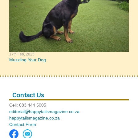
17th Feb, 2025
Muzzling Your Dog
Contact Us
Cell: 083 444 5005
editorial@happytailsmagazine.co.za
happytailsmagazine.co.za
Contact Form