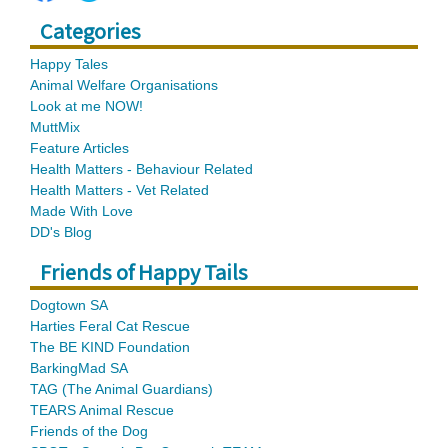
Categories
Happy Tales
Animal Welfare Organisations
Look at me NOW!
MuttMix
Feature Articles
Health Matters - Behaviour Related
Health Matters - Vet Related
Made With Love
DD's Blog
Friends of Happy Tails
Dogtown SA
Harties Feral Cat Rescue
The BE KIND Foundation
BarkingMad SA
TAG (The Animal Guardians)
TEARS Animal Rescue
Friends of the Dog