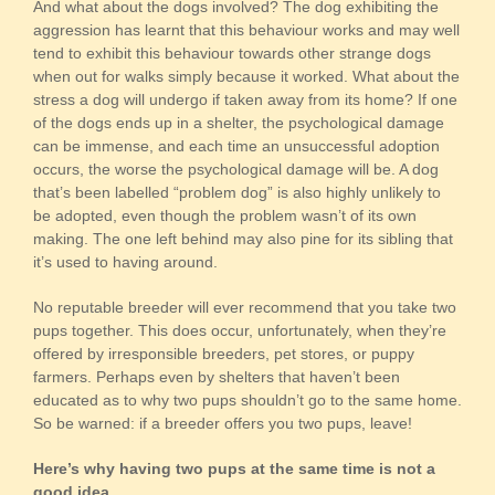
And what about the dogs involved? The dog exhibiting the
aggression has learnt that this behaviour works and may well
tend to exhibit this behaviour towards other strange dogs
when out for walks simply because it worked. What about the
stress a dog will undergo if taken away from its home? If one
of the dogs ends up in a shelter, the psychological damage
can be immense, and each time an unsuccessful adoption
occurs, the worse the psychological damage will be. A dog
that’s been labelled “problem dog” is also highly unlikely to
be adopted, even though the problem wasn’t of its own
making. The one left behind may also pine for its sibling that
it’s used to having around.
No reputable breeder will ever recommend that you take two
pups together. This does occur, unfortunately, when they’re
offered by irresponsible breeders, pet stores, or puppy
farmers. Perhaps even by shelters that haven’t been
educated as to why two pups shouldn’t go to the same home.
So be warned: if a breeder offers you two pups, leave!
Here’s why having two pups at the same time is not a
good idea