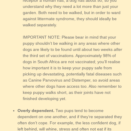
receptor a human has, a dog has about 50, so you
understand why they need a lot more than just your
garden. Both need to be walked, but in order to ward
against littermate syndrome, they should ideally be
walked separately.
IMPORTANT NOTE: Please bear in mind that your
puppy shouldn’t be walking in any areas where other
dogs are likely to be found until about two weeks
after
the third set of vaccinations. Approximately 98% of
dogs in South Africa are not vaccinated; you’ll realise
how important it is to keep your puppy safe from
picking up devastating, potentially fatal diseases such
as Canine Parvovirus and Distemper, so avoid areas
where other dogs have access too. Also remember to
keep puppy walks short, as their joints have not
finished developing yet.
Overly dependent.
Two pups tend to become
dependent on one another, and if they’re separated they
often don’t cope. For example, the less confident dog, if
left behind, will whine, stress and often not eat if its