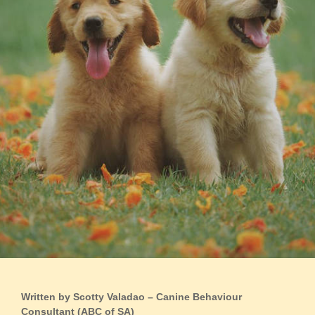
Written by Scotty Valadao – Canine Behaviour
Consultant (ABC of SA)