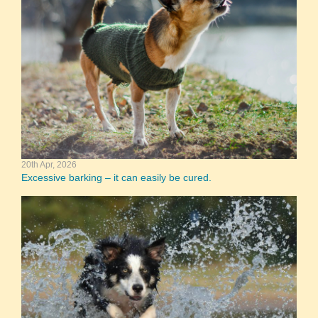
20th Apr, 2026
Excessive barking – it can easily be cured.