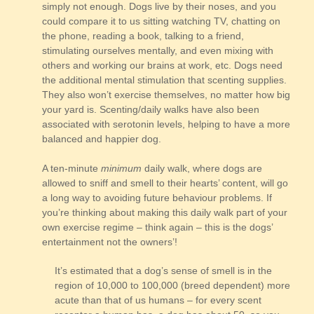
simply not enough. Dogs live by their noses, and you
could compare it to us sitting watching TV, chatting on
the phone, reading a book, talking to a friend,
stimulating ourselves mentally, and even mixing with
others and working our brains at work, etc. Dogs need
the additional mental stimulation that scenting supplies.
They also won’t exercise themselves, no matter how big
your yard is. Scenting/daily walks have also been
associated with serotonin levels, helping to have a more
balanced and happier dog.
A ten-minute
minimum
daily walk, where dogs are
allowed to sniff and smell to their hearts’ content, will go
a long way to avoiding future behaviour problems. If
you’re thinking about making this daily walk part of your
own exercise regime – think again – this is the dogs’
entertainment not the owners’!
It’s estimated that a dog’s sense of smell is in the
region of 10,000 to 100,000 (breed dependent) more
acute than that of us humans – for every scent