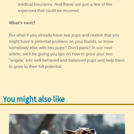
medical insurance. And these are just a few of the
expenses that could be incurred.
What’s next?
But what if you already have two pups and realise that you
might have a potential problem on your hands, or know
somebody else with two pups? Don’t panic! In our next
article, we’ll be giving you tips on how to grow your two
“angels” into well-behaved and balanced pups and help them
to grow to their full potential.
You might also like