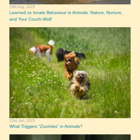
19th Aug, 2025
Learned vs Innate Behaviour in Animals: Nature, Nurture,
and Your Couch-Wolf
23rd Jun, 2025
What Triggers “Zoomies” in Animals?