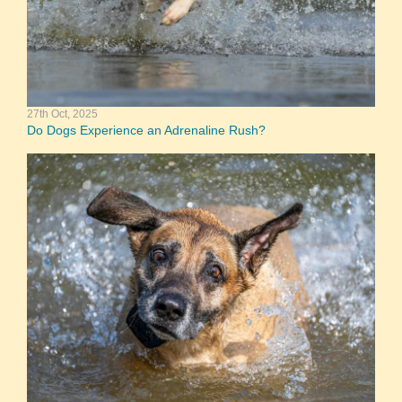
27th Oct, 2025
Do Dogs Experience an Adrenaline Rush?