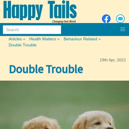
Articles
»
Health Matters
»
Behaviour Related
»
Double Trouble
19th Apr, 2021
Double Trouble