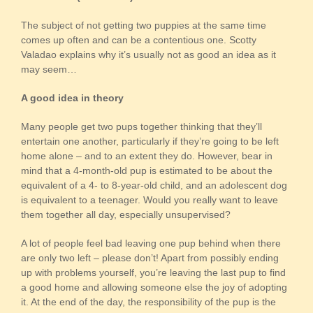
The subject of not getting two puppies at the same time
comes up often and can be a contentious one. Scotty
Valadao explains why it’s usually not as good an idea as it
may seem…
A good idea in theory
Many people get two pups together thinking that they’ll
entertain one another, particularly if they’re going to be left
home alone – and to an extent they do. However, bear in
mind that a 4-month-old pup is estimated to be about the
equivalent of a 4- to 8-year-old child, and an adolescent dog
is equivalent to a teenager. Would you really want to leave
them together all day, especially unsupervised?
A lot of people feel bad leaving one pup behind when there
are only two left – please don’t! Apart from possibly ending
up with problems yourself, you’re leaving the last pup to find
a good home and allowing someone else the joy of adopting
it. At the end of the day, the responsibility of the pup is the