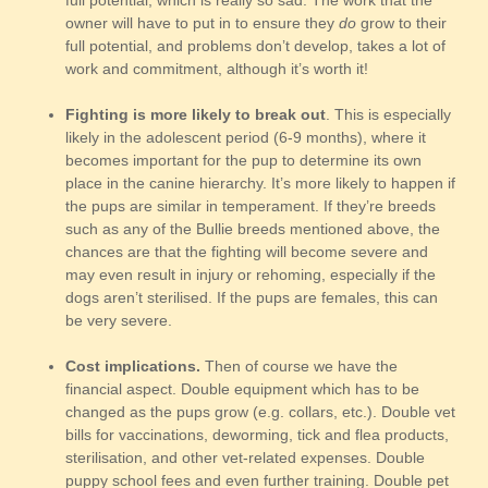
full potential, which is really so sad. The work that the
owner will have to put in to ensure they
do
grow to their
full potential, and problems don’t develop, takes a lot of
work and commitment, although it’s worth it!
Fighting is more likely to break out
. This is especially
likely in the adolescent period (6-9 months), where it
becomes important for the pup to determine its own
place in the canine hierarchy. It’s more likely to happen if
the pups are similar in temperament. If they’re breeds
such as any of the Bullie breeds mentioned above, the
chances are that the fighting will become severe and
may even result in injury or rehoming, especially if the
dogs aren’t sterilised. If the pups are females, this can
be very severe.
Cost implications.
Then of course we have the
financial aspect. Double equipment which has to be
changed as the pups grow (e.g. collars, etc.). Double vet
bills for vaccinations, deworming, tick and flea products,
sterilisation, and other vet-related expenses. Double
puppy school fees and even further training. Double pet