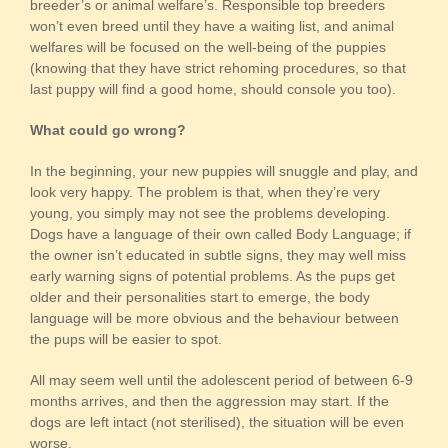
breeder’s or animal welfare’s. Responsible top breeders
won’t even breed until they have a waiting list, and animal
welfares will be focused on the well-being of the puppies
(knowing that they have strict rehoming procedures, so that
last puppy will find a good home, should console you too).
What could go wrong?
In the beginning, your new puppies will snuggle and play, and
look very happy. The problem is that, when they’re very
young, you simply may not see the problems developing.
Dogs have a language of their own called Body Language; if
the owner isn’t educated in subtle signs, they may well miss
early warning signs of potential problems. As the pups get
older and their personalities start to emerge, the body
language will be more obvious and the behaviour between
the pups will be easier to spot.
All may seem well until the adolescent period of between 6-9
months arrives, and then the aggression may start. If the
dogs are left intact (not sterilised), the situation will be even
worse.